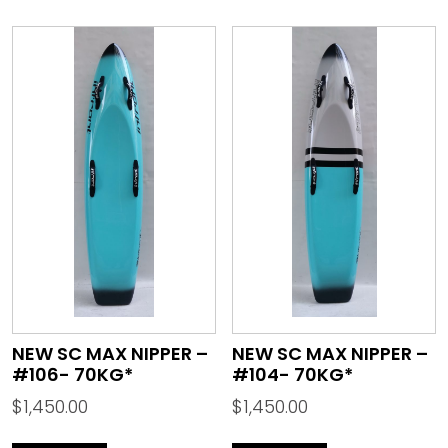
NEW SC MAX NIPPER –
NEW SC MAX NIPPER –
#106- 70KG*
#104- 70KG*
$
1,450.00
$
1,450.00