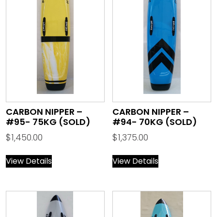
CARBON NIPPER –
CARBON NIPPER –
#95- 75KG (SOLD)
#94- 70KG (SOLD)
$
1,450.00
$
1,375.00
View Details
View Details