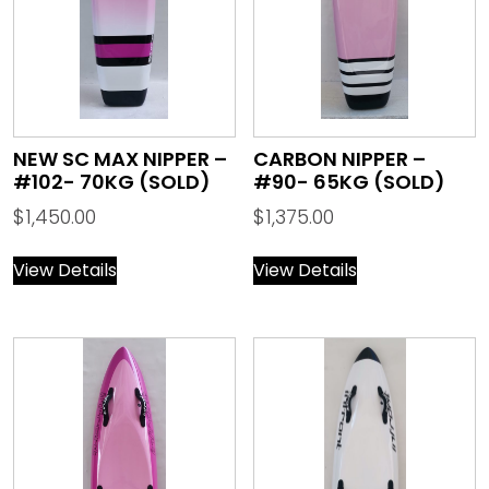
NEW SC MAX NIPPER –
CARBON NIPPER –
#102- 70KG (SOLD)
#90- 65KG (SOLD)
$
1,450.00
$
1,375.00
View Details
View Details