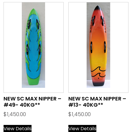
NEW SC MAX NIPPER –
NEW SC MAX NIPPER –
#49- 40KG**
#13- 40KG**
$
1,450.00
$
1,450.00
View Details
View Details