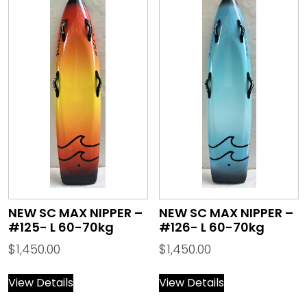
NEW SC MAX NIPPER –
NEW SC MAX NIPPER –
#125- L 60-70kg
#126- L 60-70kg
$
1,450.00
$
1,450.00
View Details
View Details