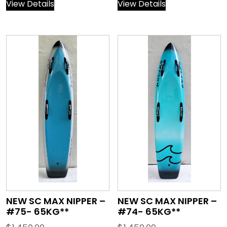
View Details
View Details
NEW SC MAX NIPPER –
NEW SC MAX NIPPER –
#75- 65KG**
#74- 65KG**