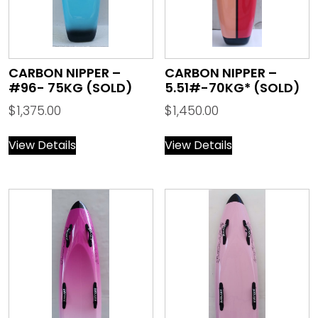
CARBON NIPPER –
CARBON NIPPER –
#96- 75KG (SOLD)
5.51#-70KG* (SOLD)
$
1,375.00
$
1,450.00
View Details
View Details