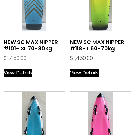
NEW SC MAX NIPPER –
NEW SC MAX NIPPER –
#101- XL 70-80kg
#118- L 60-70kg
$
1,450.00
$
1,450.00
View Details
View Details