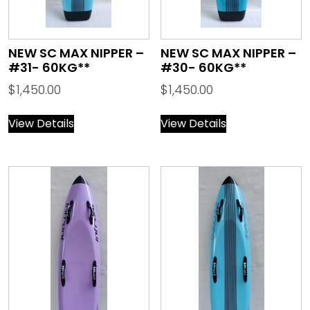
NEW SC MAX NIPPER –
NEW SC MAX NIPPER –
#31- 60KG**
#30- 60KG**
$
1,450.00
$
1,450.00
View Details
View Details