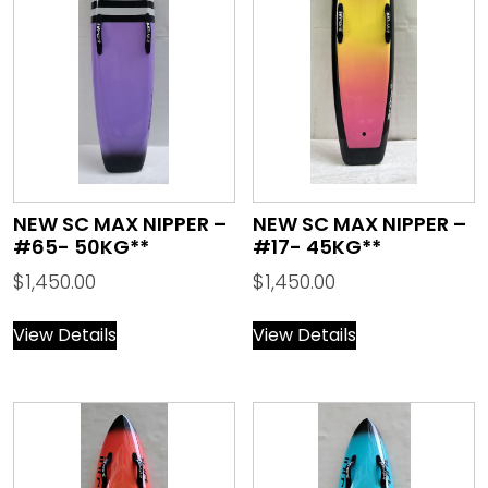
NEW SC MAX NIPPER –
NEW SC MAX NIPPER –
#65- 50KG**
#17- 45KG**
$
1,450.00
$
1,450.00
View Details
View Details