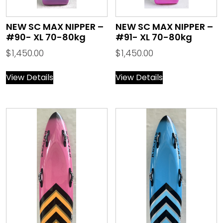
NEW SC MAX NIPPER –
NEW SC MAX NIPPER –
#90- XL 70-80kg
#91- XL 70-80kg
$
1,450.00
$
1,450.00
View Details
View Details