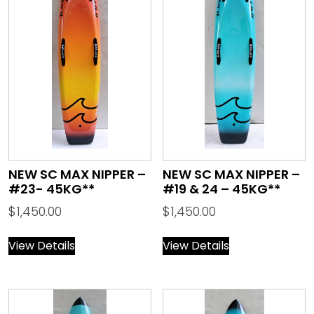
NEW SC MAX NIPPER –
NEW SC MAX NIPPER –
#23- 45KG**
#19 & 24 – 45KG**
$
1,450.00
$
1,450.00
View Details
View Details