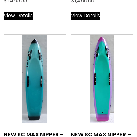
$
1,450.00
$
1,450.00
View Details
View Details
NEW SC MAX NIPPER –
NEW SC MAX NIPPER –