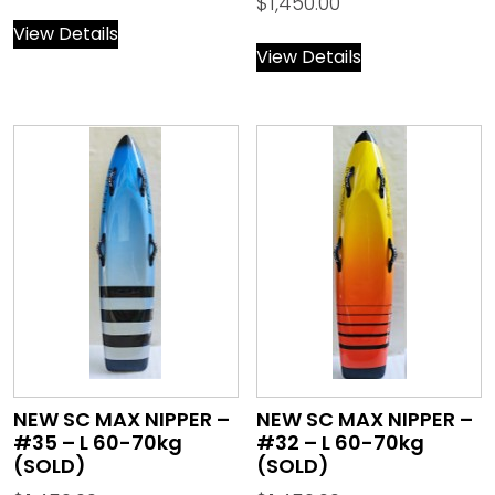
$
1,450.00
View Details
View Details
NEW SC MAX NIPPER –
NEW SC MAX NIPPER –
#35 – L 60-70kg
#32 – L 60-70kg
(SOLD)
(SOLD)