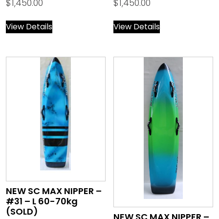
$
1,450.00
$
1,450.00
View Details
View Details
NEW SC MAX NIPPER –
#31 – L 60-70kg
(SOLD)
NEW SC MAX NIPPER –