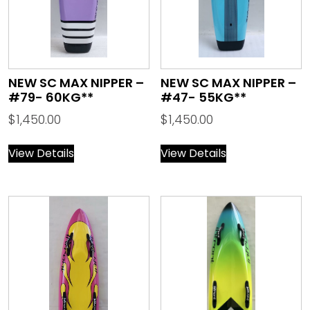
NEW SC MAX NIPPER –
NEW SC MAX NIPPER –
#79- 60KG**
#47- 55KG**
$
1,450.00
$
1,450.00
View Details
View Details