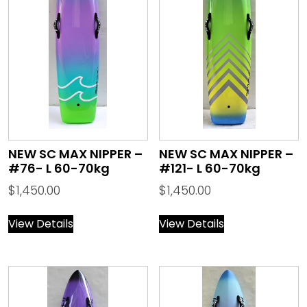
NEW SC MAX NIPPER –
NEW SC MAX NIPPER –
#76- L 60-70kg
#121- L 60-70kg
$
1,450.00
$
1,450.00
View Details
View Details