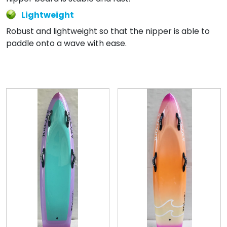
Lightweight
Robust and lightweight so that the nipper is able to
paddle onto a wave with ease.