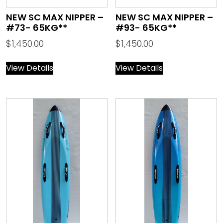
NEW SC MAX NIPPER –
NEW SC MAX NIPPER –
#73- 65KG**
#93- 65KG**
$
1,450.00
$
1,450.00
View Details
View Details