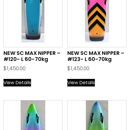
NEW SC MAX NIPPER –
NEW SC MAX NIPPER –
#120- L 60-70kg
#123- L 60-70kg
$
1,450.00
$
1,450.00
View Details
View Details