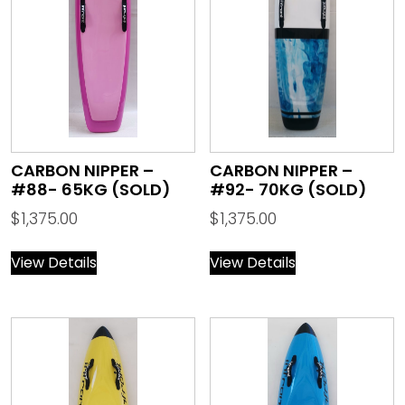
CARBON NIPPER –
CARBON NIPPER –
#88- 65KG (SOLD)
#92- 70KG (SOLD)
$
1,375.00
$
1,375.00
View Details
View Details