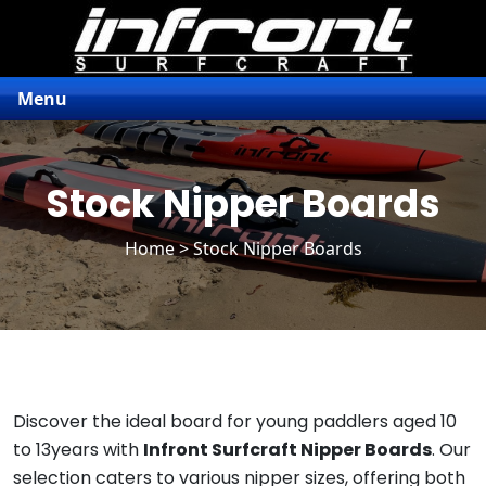
Menu
Stock Nipper Boards
Home
> Stock Nipper Boards
Discover the ideal board for young paddlers aged 10
to 13years with
Infront Surfcraft Nipper Boards
. Our
selection caters to various nipper sizes, offering both