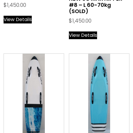
$
1,450.00
#8 – L 60-70kg
(SOLD)
View Details
$
1,450.00
View Details