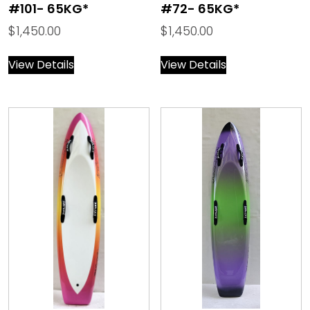
#101- 65KG*
#72- 65KG*
$
1,450.00
$
1,450.00
View Details
View Details