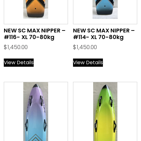
NEW SC MAX NIPPER –
NEW SC MAX NIPPER –
#116- XL 70-80kg
#114- XL 70-80kg
$
1,450.00
$
1,450.00
View Details
View Details