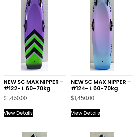
NEW SC MAX NIPPER –
NEW SC MAX NIPPER –
#122- L 60-70kg
#124- L 60-70kg
$
1,450.00
$
1,450.00
View Details
View Details