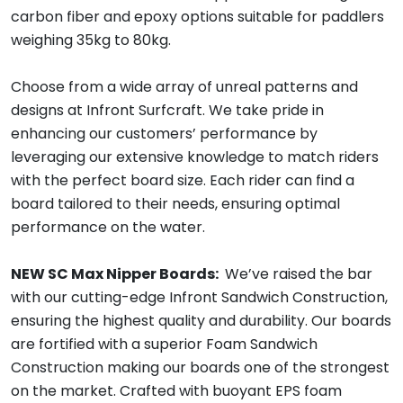
carbon fiber and epoxy options suitable for paddlers
weighing 35kg to 80kg.
Choose from a wide array of unreal patterns and
designs at Infront Surfcraft. We take pride in
enhancing our customers’ performance by
leveraging our extensive knowledge to match riders
with the perfect board size. Each rider can find a
board tailored to their needs, ensuring optimal
performance on the water.
NEW SC Max Nipper Boards:
We’ve raised the bar
with our cutting-edge Infront Sandwich Construction,
ensuring the highest quality and durability. Our boards
are fortified with a superior Foam Sandwich
Construction making our boards one of the strongest
on the market. Crafted with buoyant EPS foam