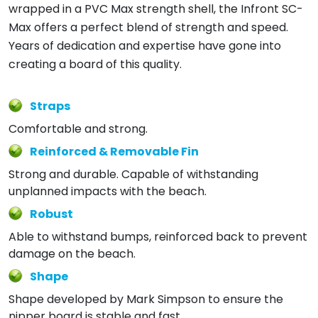
wrapped in a PVC Max strength shell, the Infront SC-
Max offers a perfect blend of strength and speed.
Years of dedication and expertise have gone into
creating a board of this quality.
Straps
Comfortable and strong.
Reinforced & Removable Fin
Strong and durable. Capable of withstanding
unplanned impacts with the beach.
Robust
Able to withstand bumps, reinforced back to prevent
damage on the beach.
Shape
Shape developed by Mark Simpson to ensure the
nipper board is stable and fast.