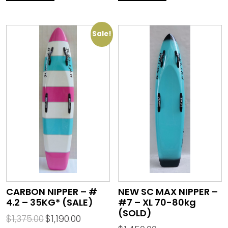
Sale!
CARBON NIPPER – #
NEW SC MAX NIPPER –
4.2 – 35KG* (SALE)
#7 – XL 70-80kg
(SOLD)
$
1,375.00
$
1,190.00