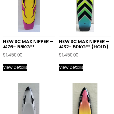
NEW SC MAX NIPPER –
NEW SC MAX NIPPER –
#76- 55KG**
#32- 50KG** (HOLD)
$
1,450.00
$
1,450.00
View Details
View Details