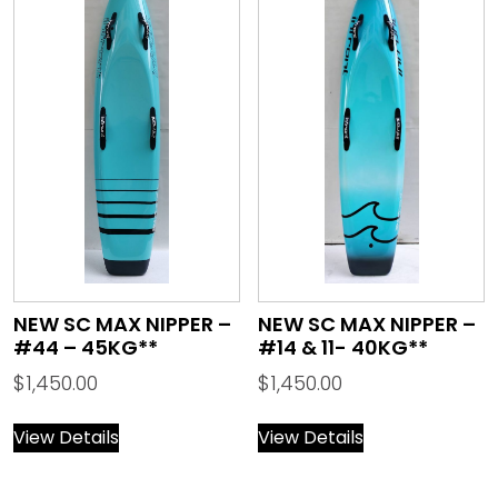
NEW SC MAX NIPPER –
NEW SC MAX NIPPER –
#44 – 45KG**
#14 & 11- 40KG**
$
1,450.00
$
1,450.00
View Details
View Details