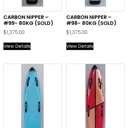
CARBON NIPPER –
CARBON NIPPER –
#99- 80KG (SOLD)
#98- 80KG (SOLD)
$
1,375.00
$
1,375.00
View Details
View Details