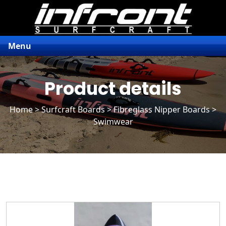
Menu
Product details
Home
>
Surfcraft Boards
>
Fibreglass Nipper Boards
>
Swimwear