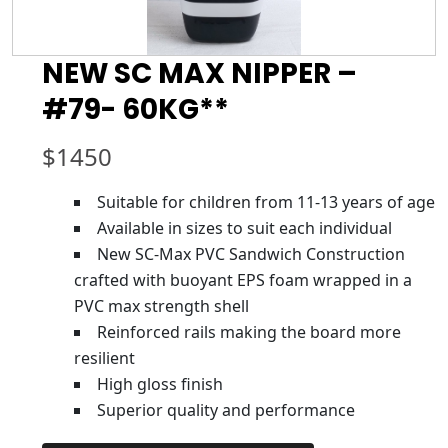
NEW SC MAX NIPPER –
#79- 60KG**
$
1450
Suitable for children from 11-13 years of age
Available in sizes to suit each individual
New SC-Max PVC Sandwich Construction
crafted with buoyant EPS foam wrapped in a
PVC max strength shell
Reinforced rails making the board more
resilient
High gloss finish
Superior quality and performance