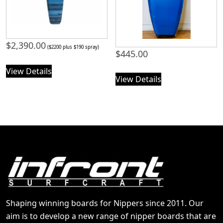
$
2,390.00
($2200 plus $190 spray)
$
445.00
View Details
View Details
Shaping winning boards for Nippers since 2011. Our
aim is to develop a new range of nipper boards that are