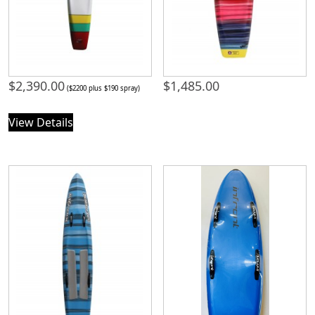
$
2,390.00
$
1,485.00
($2200 plus $190 spray)
View Details