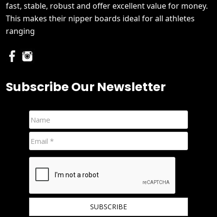
fast, stable, robust and offer excellent value for money.
This makes their nipper boards ideal for all athletes
ranging
Subscribe Our Newsletter