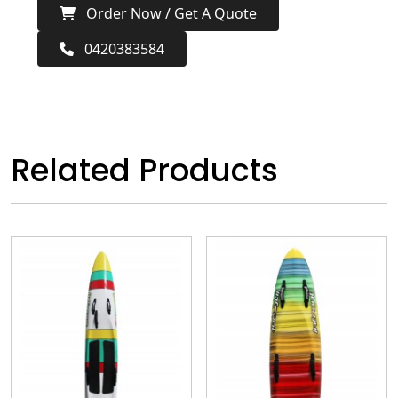
Order Now / Get A Quote
0420383584
Related Products