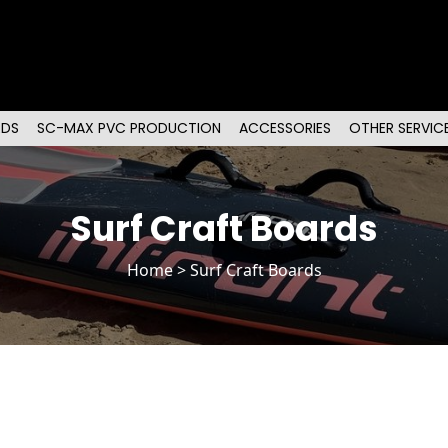
RDS
SC-MAX PVC PRODUCTION
ACCESSORIES
OTHER SERVIC
Surf Craft Boards
Home
> Surf Craft Boards