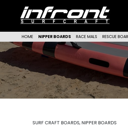
Main menu
SKIP TO PRIMARY CONTENT
SKIP TO SECONDARY CONTENT
HOME
NIPPER BOARDS
RACE MALS
RESCUE BOA
SURF CRAFT BOARDS, NIPPER BOARDS