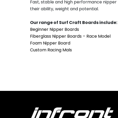
Fast, stable and high performance nipper b
their ability, weight and potential.
Our range of Surf Craft Boards include:
Beginner Nipper Boards
Fiberglass Nipper Boards – Race Model
Foam Nipper Board
Custom Racing Mals