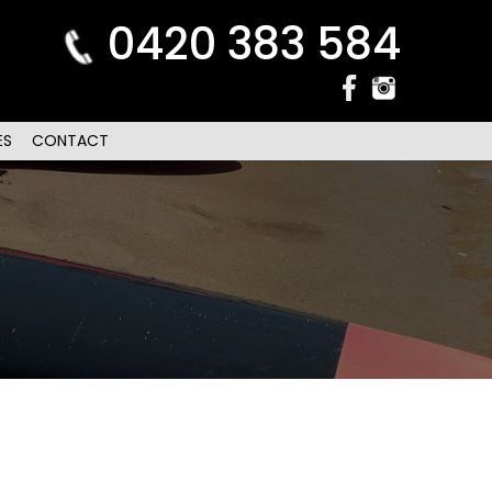
0420 383 584
ES
CONTACT