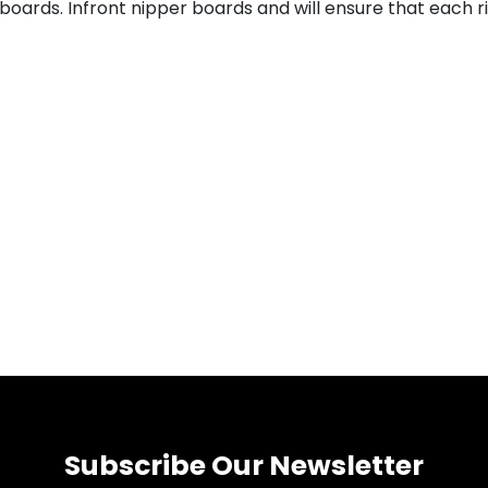
oards. Infront nipper boards and will ensure that each rid
Subscribe Our Newsletter