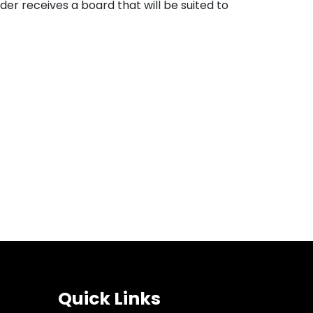
er receives a board that will be suited to
Quick Links