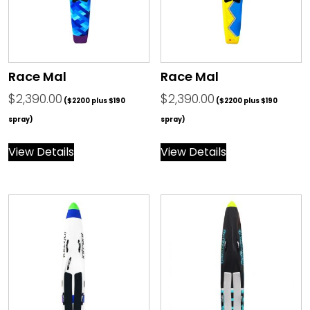
Race Mal
Race Mal
$
2,390.00
$
2,390.00
($2200 plus $190
($2200 plus $190
spray)
spray)
View Details
View Details