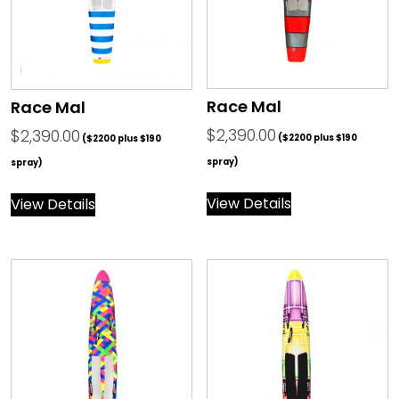
Race Mal
Race Mal
$
2,390.00
$
2,390.00
($2200 plus $190
($2200 plus $190
spray)
spray)
View Details
View Details