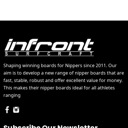
Shaping winning boards for Nippers since 2011. Our
aim is to develop a new range of nipper boards that are
fast, stable, robust and offer excellent value for money.
This makes their nipper boards ideal for all athletes
ranging
Subscribe Our Newsletter