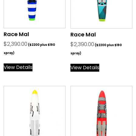
Race Mal
Race Mal
$
2,390.00
$
2,390.00
($2200 plus $190
($2200 plus $190
spray)
spray)
View Details
View Details