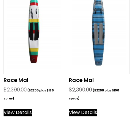
Race Mal
Race Mal
$
2,390.00
$
2,390.00
($2200 plus $190
($2200 plus $190
spray)
spray)
View Details
View Details