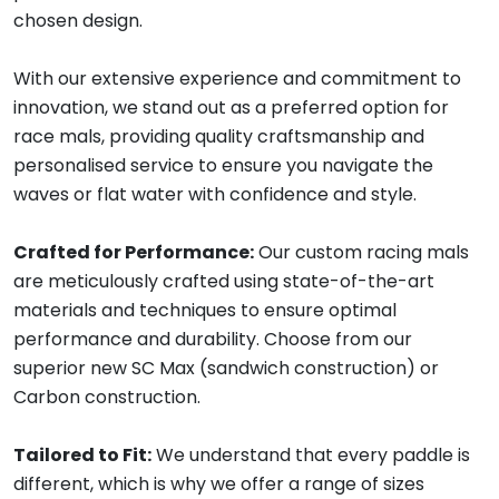
chosen design.
With our extensive experience and commitment to
innovation, we stand out as a preferred option for
race mals, providing quality craftsmanship and
personalised service to ensure you navigate the
waves or flat water with confidence and style.
Crafted for Performance:
Our custom racing mals
are meticulously crafted using state-of-the-art
materials and techniques to ensure optimal
performance and durability. Choose from our
superior new SC Max (sandwich construction) or
Carbon construction.
Tailored to Fit:
We understand that every paddle is
different, which is why we offer a range of sizes