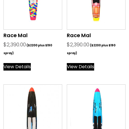
Race Mal
Race Mal
$
2,390.00
$
2,390.00
($2200 plus $190
($2200 plus $190
spray)
spray)
View Details
View Details