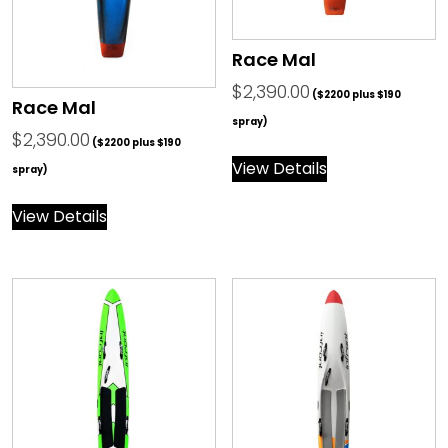
Race Mal
$
2,390.00
($2200 plus $190
Race Mal
spray)
$
2,390.00
($2200 plus $190
View Details
spray)
View Details