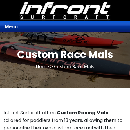
Menu
Custom Race Mals
Home
> Custom Race Mals
Infront Surfcraft offers
Custom Racing Mals
tailored for paddlers from 13 years, allowing them to
personalise their own custom race mal with their