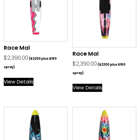
Race Mal
Race Mal
$
2,390.00
($2200 plus $190
$
2,390.00
($2200 plus $190
spray)
spray)
View Details
View Details