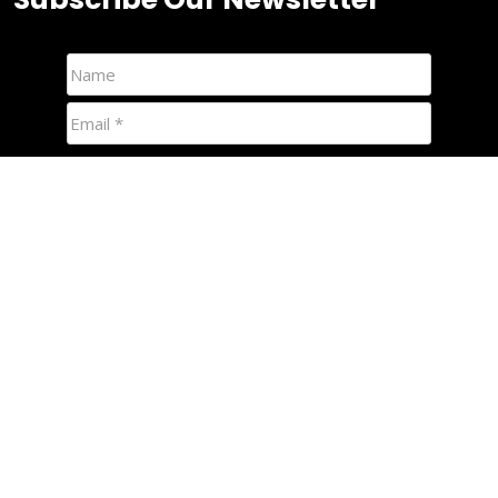
We hate spam and promise to keep your email protected.
Quick Links
Foamies
Nipper Boards
Racing Mals
Custom Nipper Boards