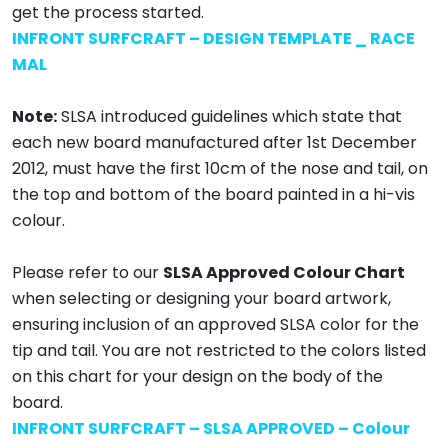
get the process started.
INFRONT SURFCRAFT – DESIGN TEMPLATE _ RACE
MAL
Note:
SLSA introduced guidelines which state that
each new board manufactured after 1st December
2012, must have the first 10cm of the nose and tail, on
the top and bottom of the board painted in a hi-vis
colour.
Please refer to our
SLSA Approved Colour Chart
when selecting or designing your board artwork,
ensuring inclusion of an approved SLSA color for the
tip and tail. You are not restricted to the colors listed
on this chart for your design on the body of the
board.
INFRONT SURFCRAFT – SLSA APPROVED – Colour