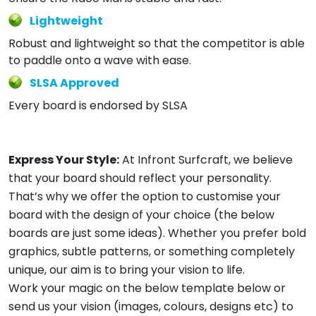
Lightweight
Robust and lightweight so that the competitor is able
to paddle onto a wave with ease.
SLSA Approved
Every board is endorsed by SLSA
Express Your Style:
At Infront Surfcraft, we believe
that your board should reflect your personality.
That’s why we offer the option to customise your
board with the design of your choice (the below
boards are just some ideas). Whether you prefer bold
graphics, subtle patterns, or something completely
unique, our aim is to bring your vision to life.
Work your magic on the below template below or
send us your vision (images, colours, designs etc) to