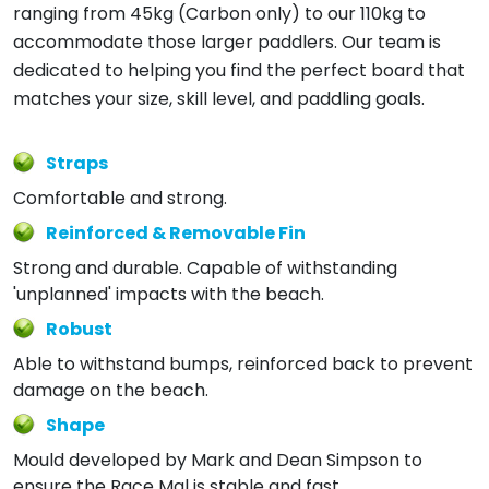
ranging from 45kg (Carbon only) to our 110kg to
accommodate those larger paddlers. Our team is
dedicated to helping you find the perfect board that
matches your size, skill level, and paddling goals.
Straps
Comfortable and strong.
Reinforced & Removable Fin
Strong and durable. Capable of withstanding
'unplanned' impacts with the beach.
Robust
Able to withstand bumps, reinforced back to prevent
damage on the beach.
Shape
Mould developed by Mark and Dean Simpson to
ensure the Race Mal is stable and fast.