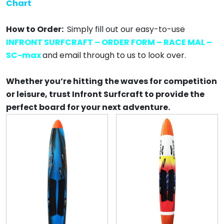
Chart
How to Order:
Simply fill out our easy-to-use
INFRONT SURFCRAFT – ORDER FORM – RACE MAL –
SC-max
and email through to us to look over.
Whether you’re hitting the waves for competition
or leisure, trust Infront Surfcraft to provide the
perfect board for your next adventure.