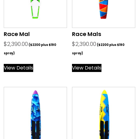
Race Mal
Race Mals
$
2,390.00
$
2,390.00
($2200 plus $190
($2200 plus $190
spray)
spray)
View Details
View Details