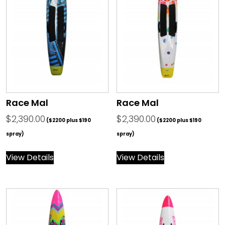
Race Mal
Race Mal
$
2,390.00
$
2,390.00
($2200 plus $190
($2200 plus $190
spray)
spray)
View Details
View Details