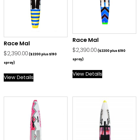
Race Mal
Race Mal
$
2,390.00
($2200 plus $190
$
2,390.00
($2200 plus $190
spray)
spray)
View Details
View Details