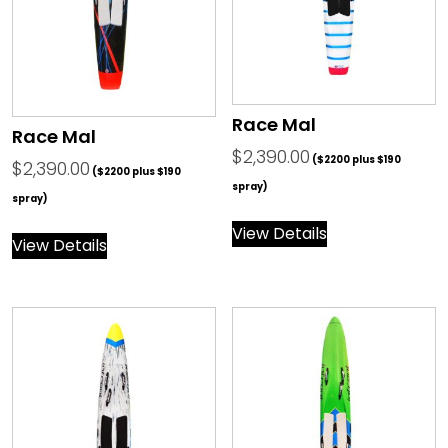
Race Mal
Race Mal
$
2,390.00
($2200 plus $190
$
2,390.00
($2200 plus $190
spray)
spray)
View Details
View Details