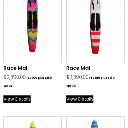
Race Mal
Race Mal
$
2,390.00
$
2,390.00
($2200 plus $190
($2200 plus $190
spray)
spray)
View Details
View Details