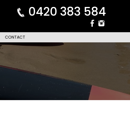
0420 383 584
CONTACT