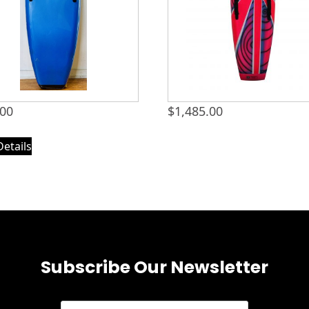
.00
$
1,485.00
Details
Subscribe Our Newsletter