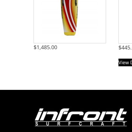
$
1,485.00
$
445
View 