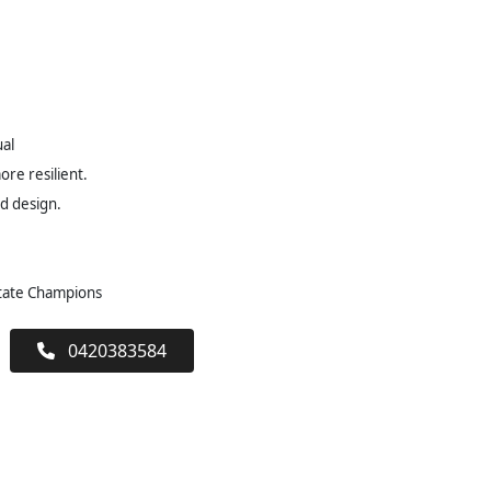
ual
re resilient.
ed design.
State Champions
0420383584