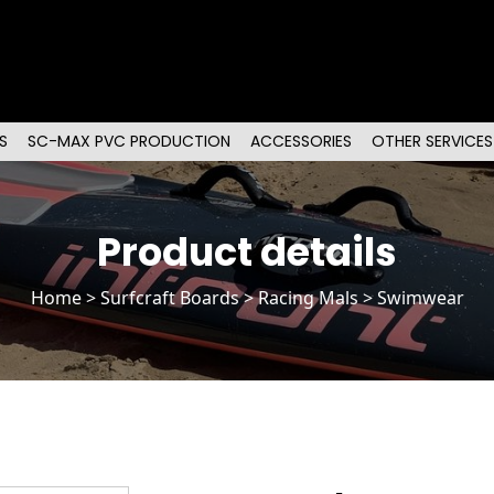
S
SC-MAX PVC PRODUCTION
ACCESSORIES
OTHER SERVICES
Product details
Home
>
Surfcraft Boards
>
Racing Mals
> Swimwear