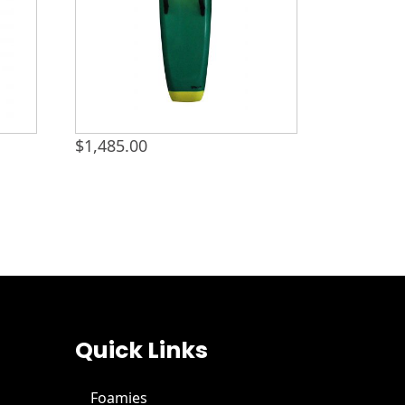
$
1,485.00
Quick Links
Foamies