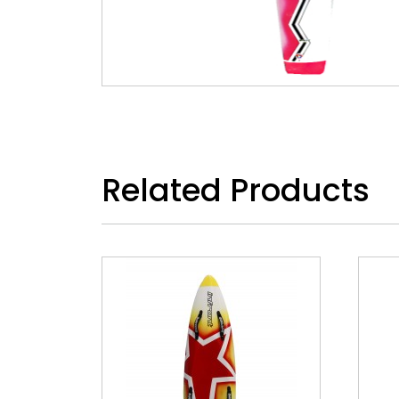
Related Products