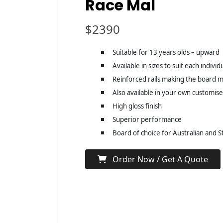
Race Mal
$
2390
Suitable for 13 years olds – upward
Available in sizes to suit each individ
Reinforced rails making the board mo
Also available in your own customis
High gloss finish
Superior performance
Board of choice for Australian and 
Order Now / Get A Quote