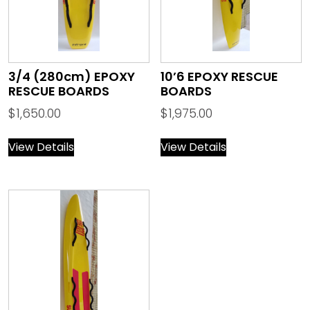
3/4 (280cm) EPOXY
10’6 EPOXY RESCUE
RESCUE BOARDS
BOARDS
$
1,650.00
$
1,975.00
View Details
View Details