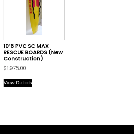
10’6 PVC SC MAX
RESCUE BOARDS (New
Construction)
$
1,975.00
View Details