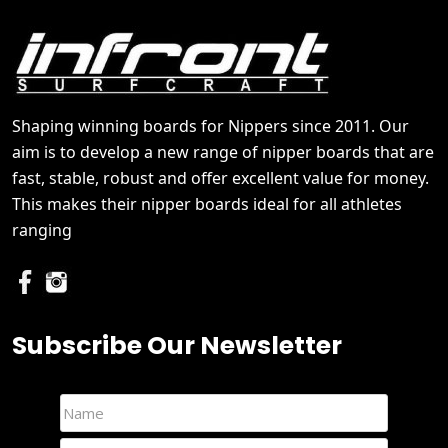
Shaping winning boards for Nippers since 2011. Our
aim is to develop a new range of nipper boards that are
fast, stable, robust and offer excellent value for money.
This makes their nipper boards ideal for all athletes
ranging
Subscribe Our Newsletter