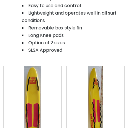
Easy to use and control
Lightweight and operates well in all surf
conditions
Removable box style fin
Long Knee pads
Option of 2 sizes
SLSA Approved