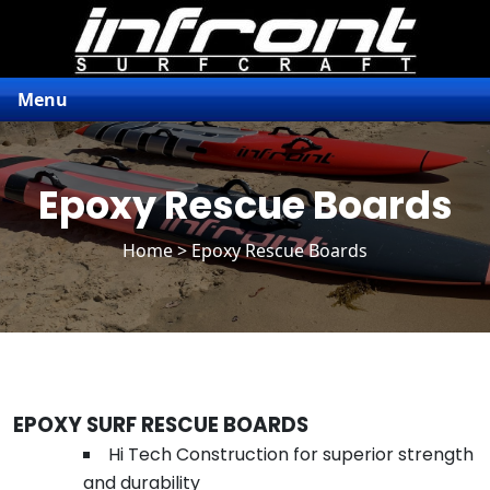
Menu
Epoxy Rescue Boards
Home
> Epoxy Rescue Boards
EPOXY SURF RESCUE BOARDS
Hi Tech Construction for superior strength
and durability