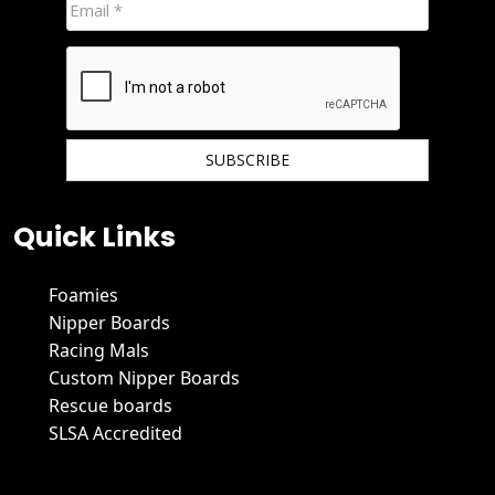
We hate spam and promise to keep your email protected.
Quick Links
Foamies
Nipper Boards
Racing Mals
Custom Nipper Boards
Rescue boards
SLSA Accredited