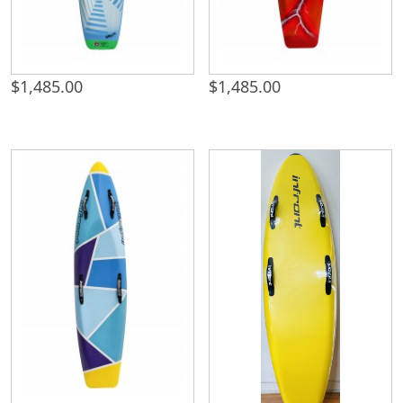
$
1,485.00
$
1,485.00