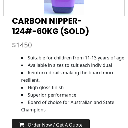
CARBON NIPPER-
124#-60KG (SOLD)
$
1450
Suitable for children from 11-13 years of age
Available in sizes to suit each individual
Reinforced rails making the board more
resilient.
High gloss finish
Superior performance
Board of choice for Australian and State
Champions
Order Now / Get A Quote