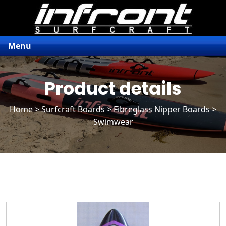
Menu
Product details
Home
>
Surfcraft Boards
>
Fibreglass Nipper Boards
>
Swimwear