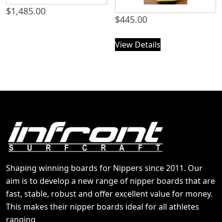
$
1,485.00
$
445.00
View Details
Shaping winning boards for Nippers since 2011. Our
aim is to develop a new range of nipper boards that are
fast, stable, robust and offer excellent value for money.
This makes their nipper boards ideal for all athletes
ranging