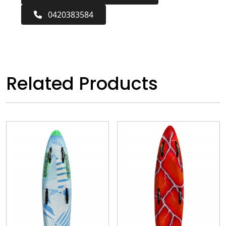
0420383584
Related Products