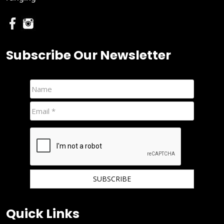
Subscribe Our Newsletter
We hate spam and promise to keep your email protected.
Quick Links