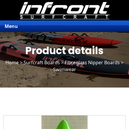
Menu
Product details
Home
>
Surfcraft Boards
>
Fibreglass Nipper Boards
>
Swimwear