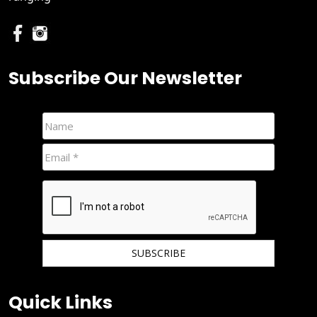
Subscribe Our Newsletter
We hate spam and promise to keep your email protected.
Quick Links