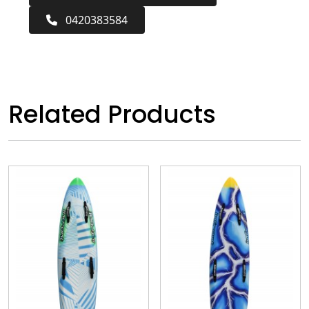
0420383584
Related Products