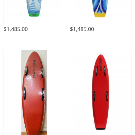
$
1,485.00
$
1,485.00