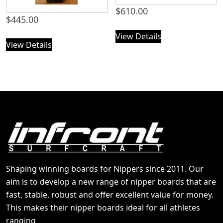
$
610.00
$
445.00
View Details
View Details
Shaping winning boards for Nippers since 2011. Our
aim is to develop a new range of nipper boards that are
fast, stable, robust and offer excellent value for money.
This makes their nipper boards ideal for all athletes
ranging