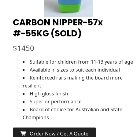
CARBON NIPPER-57x
#-55KG (SOLD)
$
1450
Suitable for children from 11-13 years of age
Available in sizes to suit each individual
Reinforced rails making the board more
resilient.
High gloss finish
Superior performance
Board of choice for Australian and State
Champions
Order Now / Get A Quote