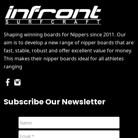
Shaping winning boards for Nippers since 2011. Our
aim is to develop a new range of nipper boards that are
fast, stable, robust and offer excellent value for money.
This makes their nipper boards ideal for all athletes
ranging
Subscribe Our Newsletter