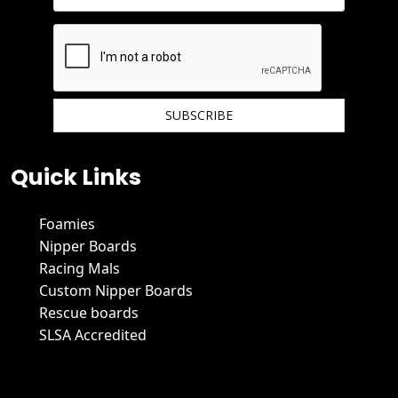
We hate spam and promise to keep your email protected.
Quick Links
Foamies
Nipper Boards
Racing Mals
Custom Nipper Boards
Rescue boards
SLSA Accredited