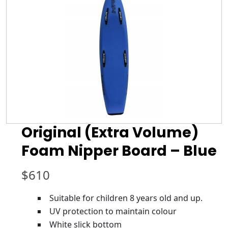
Original (Extra Volume)
Foam Nipper Board – Blue
$
610
Suitable for children 8 years old and up.
UV protection to maintain colour
White slick bottom