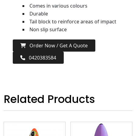
Comes in various colours
Durable
Tail block to reinforce areas of impact
Non slip surface
Order Now / Get A Quote
0420383584
Related Products