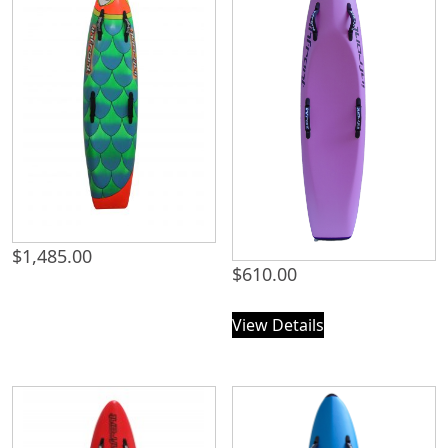
$
1,485.00
$
610.00
View Details