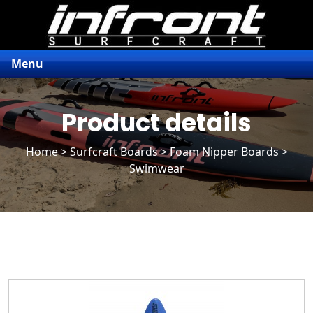
Menu
Product details
Home
>
Surfcraft Boards
>
Foam Nipper Boards
>
Swimwear