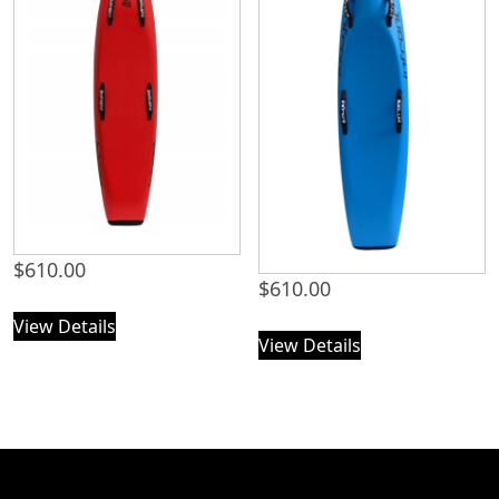
$
610.00
$
610.00
View Details
View Details