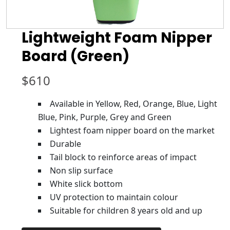
Lightweight Foam Nipper
Board (Green)
$
610
Available in Yellow, Red, Orange, Blue, Light
Blue, Pink, Purple, Grey and Green
Lightest foam nipper board on the market
Durable
Tail block to reinforce areas of impact
Non slip surface
White slick bottom
UV protection to maintain colour
Suitable for children 8 years old and up