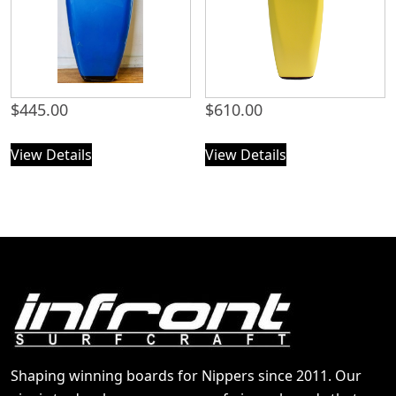
$
445.00
$
610.00
View Details
View Details
Shaping winning boards for Nippers since 2011. Our