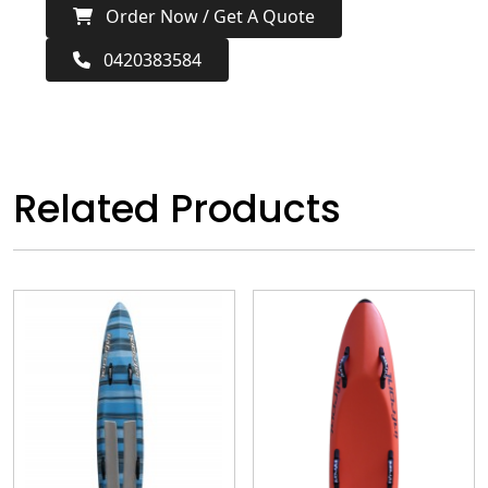
Order Now / Get A Quote
0420383584
Related Products