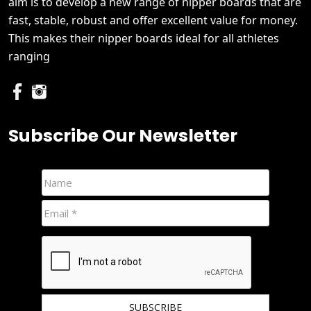
aim is to develop a new range of nipper boards that are
fast, stable, robust and offer excellent value for money.
This makes their nipper boards ideal for all athletes
ranging
Subscribe Our Newsletter