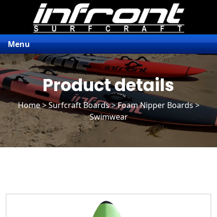
Menu
Product details
Home
>
Surfcraft Boards
>
Foam Nipper Boards
>
Swimwear