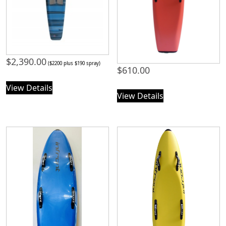
$
2,390.00
($2200 plus $190 spray)
$
610.00
View Details
View Details