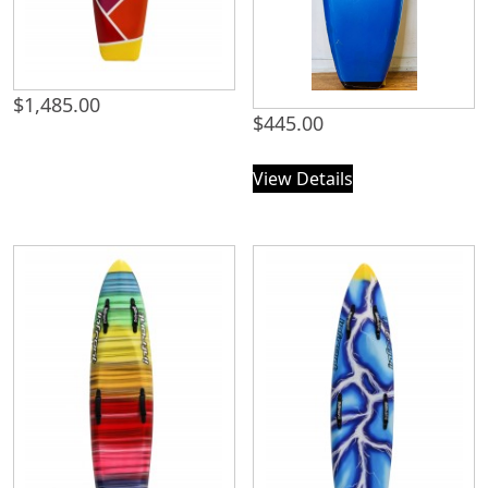
$
1,485.00
$
445.00
View Details