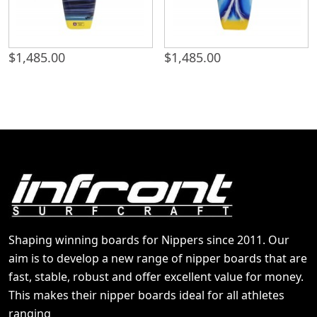
$
1,485.00
$
1,485.00
Shaping winning boards for Nippers since 2011. Our
aim is to develop a new range of nipper boards that are
fast, stable, robust and offer excellent value for money.
This makes their nipper boards ideal for all athletes
ranging