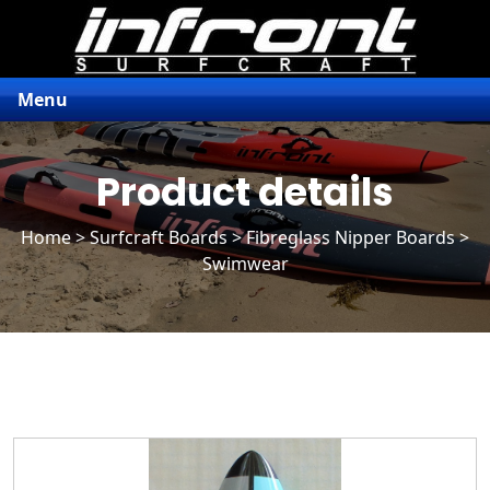
Menu
Product details
Home
>
Surfcraft Boards
>
Fibreglass Nipper Boards
>
Swimwear