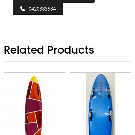
0420383584
Related Products