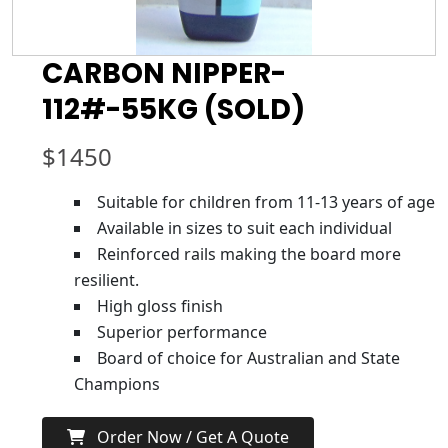
CARBON NIPPER-
112#-55KG (SOLD)
$
1450
Suitable for children from 11-13 years of age
Available in sizes to suit each individual
Reinforced rails making the board more
resilient.
High gloss finish
Superior performance
Board of choice for Australian and State
Champions
Order Now / Get A Quote