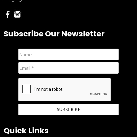
Subscribe Our Newsletter
We hate spam and promise to keep your email protected.
Quick Links