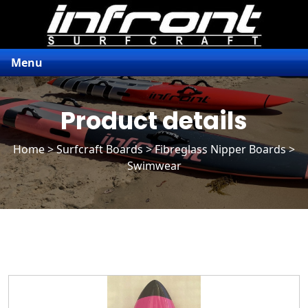
Menu
Product details
Home
>
Surfcraft Boards
>
Fibreglass Nipper Boards
>
Swimwear