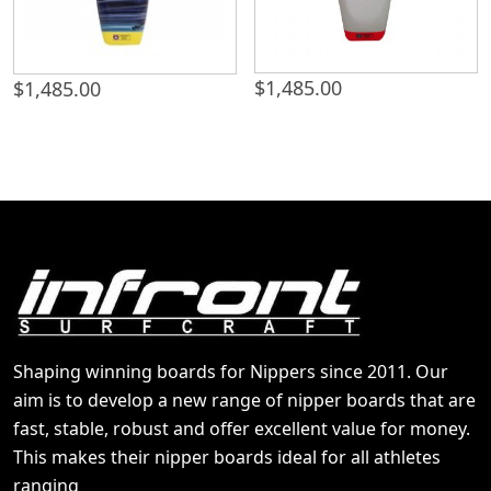
$
1,485.00
$
1,485.00
Shaping winning boards for Nippers since 2011. Our
aim is to develop a new range of nipper boards that are
fast, stable, robust and offer excellent value for money.
This makes their nipper boards ideal for all athletes
ranging