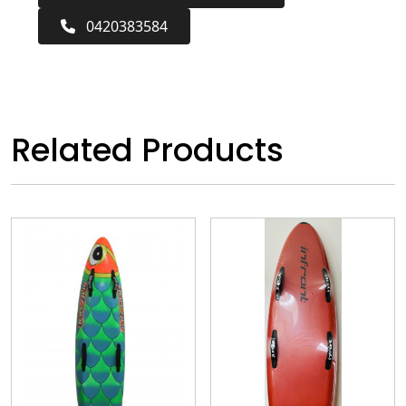
0420383584
Related Products