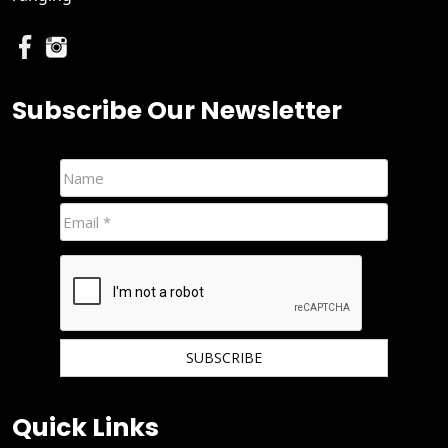
Subscribe Our Newsletter
We hate spam and promise to keep your email protected.
Quick Links