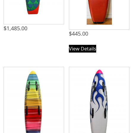
$
1,485.00
$
445.00
View Details