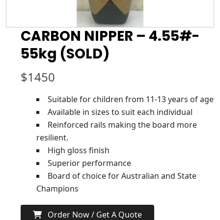
CARBON NIPPER – 4.55#-
55kg (SOLD)
$
1450
Suitable for children from 11-13 years of age
Available in sizes to suit each individual
Reinforced rails making the board more
resilient.
High gloss finish
Superior performance
Board of choice for Australian and State
Champions
Order Now / Get A Quote