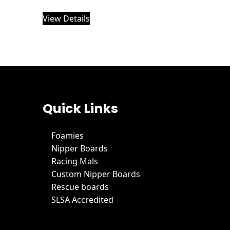
View Details
Quick Links
Foamies
Nipper Boards
Racing Mals
Custom Nipper Boards
Rescue boards
SLSA Accredited