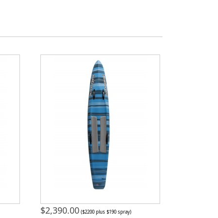
$
2,390.00
($2200 plus $190 spray)