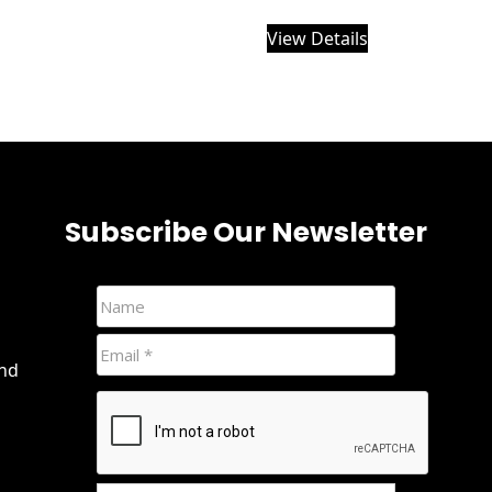
View Details
Subscribe Our Newsletter
and