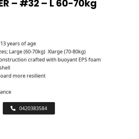
R – #32 – L 60-70kg
-13 years of age
zes; Large (60-70kg) Xlarge (70-80kg)
nstruction crafted with buoyant EPS foam
shell
board more resilient
mance
0420383584