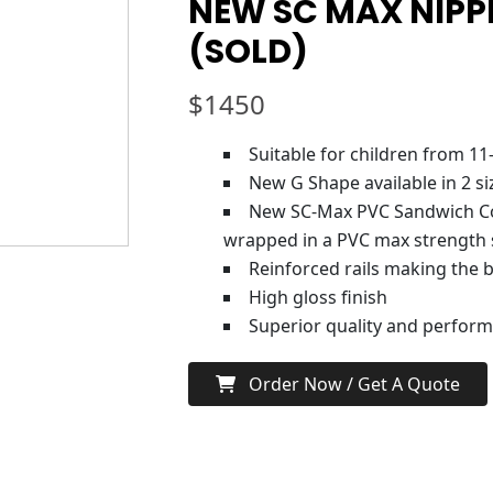
NEW SC MAX NIPPE
(SOLD)
$
1450
Suitable for children from 11
New G Shape available in 2 si
New SC-Max PVC Sandwich Co
wrapped in a PVC max strength 
Reinforced rails making the 
High gloss finish
Superior quality and perfor
Order Now / Get A Quote