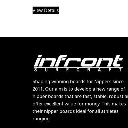
View Details
Shaping winning boards for Nippers since
2011. Our aim is to develop a new range of
nipper boards that are fast, stable, robust 
offer excellent value for money. This makes
their nipper boards ideal for all athletes
ranging