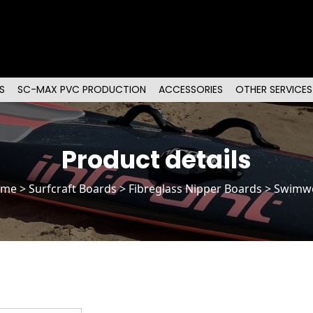
S
SC-MAX PVC PRODUCTION
ACCESSORIES
OTHER SERVICES
Product details
ome
>
Surfcraft Boards
>
Fibreglass Nipper Boards
> Swimw