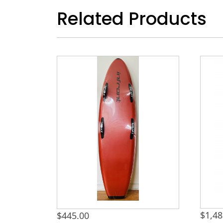
Related Products
$
1,48
$
445.00