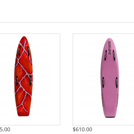
5.00
$
610.00