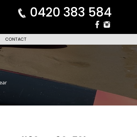
0420 383 584
CONTACT
ear