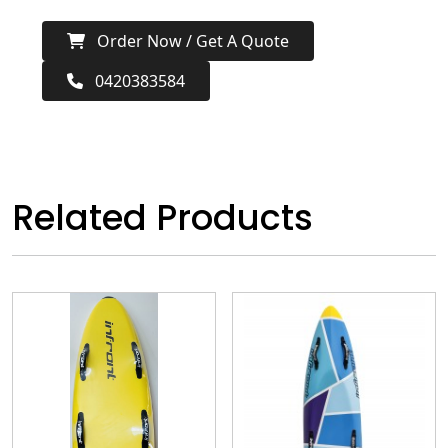
Order Now / Get A Quote
0420383584
Related Products