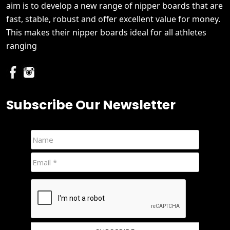
aim is to develop a new range of nipper boards that are
fast, stable, robust and offer excellent value for money.
This makes their nipper boards ideal for all athletes
ranging
Subscribe Our Newsletter