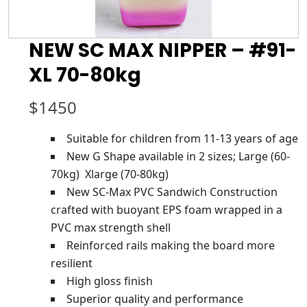
NEW SC MAX NIPPER – #91-
XL 70-80kg
$
1450
Suitable for children from 11-13 years of age
New G Shape available in 2 sizes; Large (60-
70kg) Xlarge (70-80kg)
New SC-Max PVC Sandwich Construction
crafted with buoyant EPS foam wrapped in a
PVC max strength shell
Reinforced rails making the board more
resilient
High gloss finish
Superior quality and performance