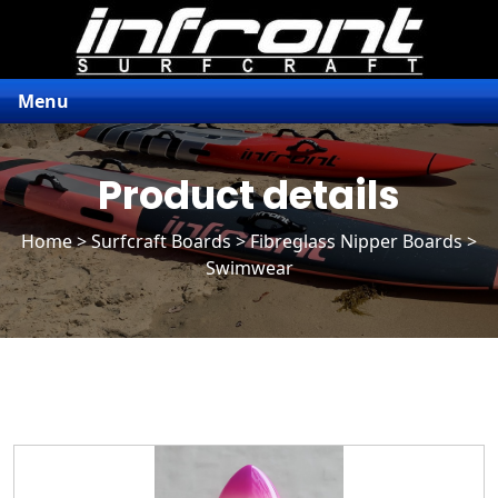
Menu
Product details
Home
>
Surfcraft Boards
>
Fibreglass Nipper Boards
>
Swimwear