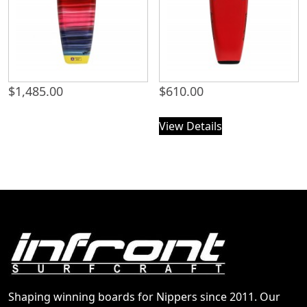
$
1,485.00
$
610.00
View Details
Shaping winning boards for Nippers since 2011. Our