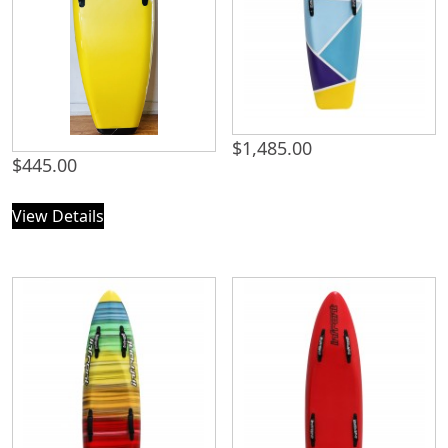
$
1,485.00
$
445.00
View Details