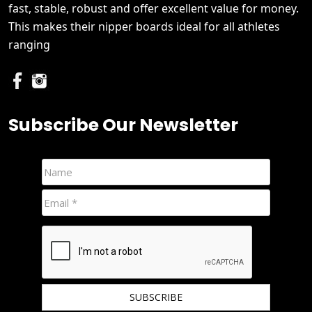
fast, stable, robust and offer excellent value for money.
This makes their nipper boards ideal for all athletes
ranging
Subscribe Our Newsletter