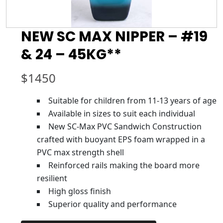
NEW SC MAX NIPPER – #19
& 24 – 45KG**
$
1450
Suitable for children from 11-13 years of age
Available in sizes to suit each individual
New SC-Max PVC Sandwich Construction
crafted with buoyant EPS foam wrapped in a
PVC max strength shell
Reinforced rails making the board more
resilient
High gloss finish
Superior quality and performance