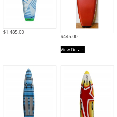
$
1,485.00
$
445.00
View Details