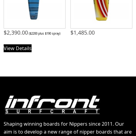
$
2,390.00
$
1,485.00
($2200 plus $190 spray)
View Details
Shaping winning boards for Nippers since 2011. Our
aim is to develop a new range of nipper boards that are