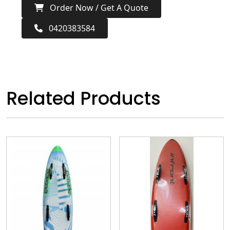
Order Now / Get A Quote
0420383584
Related Products