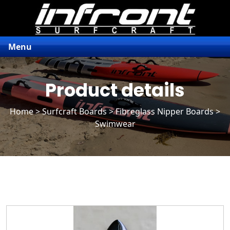
Menu
Product details
Home
>
Surfcraft Boards
>
Fibreglass Nipper Boards
>
Swimwear