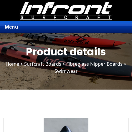
Menu
Product details
Home
>
Surfcraft Boards
>
Fibreglass Nipper Boards
>
Swimwear