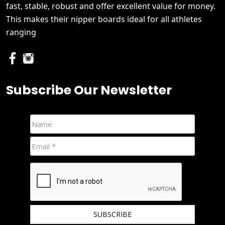
fast, stable, robust and offer excellent value for money.
This makes their nipper boards ideal for all athletes
ranging
Subscribe Our Newsletter