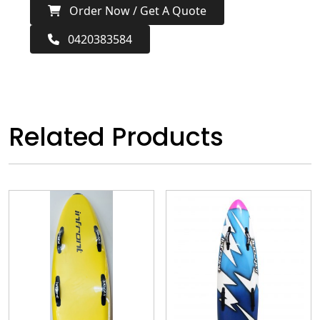
Order Now / Get A Quote
0420383584
Related Products