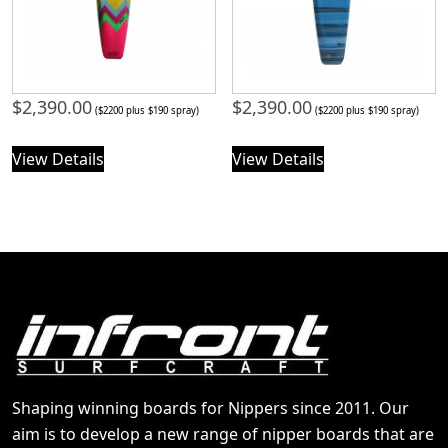
$
2,390.00
$
2,390.00
($2200 plus $190 spray)
($2200 plus $190 spray)
View Details
View Details
Shaping winning boards for Nippers since 2011. Our
aim is to develop a new range of nipper boards that are