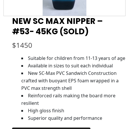
NEW SC MAX NIPPER –
#53- 45KG (SOLD)
$
1450
Suitable for children from 11-13 years of age
Available in sizes to suit each individual
New SC-Max PVC Sandwich Construction
crafted with buoyant EPS foam wrapped in a
PVC max strength shell
Reinforced rails making the board more
resilient
High gloss finish
Superior quality and performance