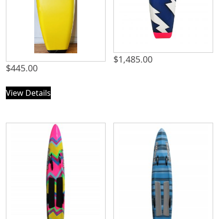
$
1,485.00
$
445.00
View Details