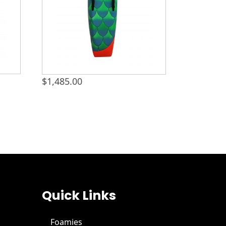
$
1,485.00
Quick Links
Foamies