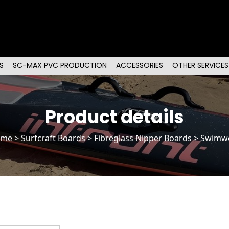
S
SC-MAX PVC PRODUCTION
ACCESSORIES
OTHER SERVICES
Product details
ome
>
Surfcraft Boards
>
Fibreglass Nipper Boards
> Swimw