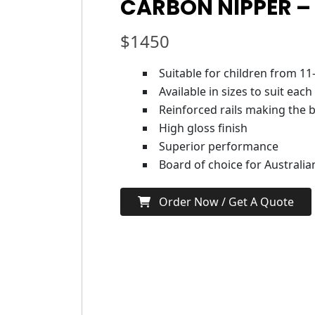
CARBON NIPPER –
$
1450
Suitable for children from 11
Available in sizes to suit each
Reinforced rails making the b
High gloss finish
Superior performance
Board of choice for Australi
Order Now / Get A Quote