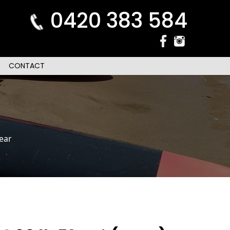
0420 383 584
CONTACT
ear