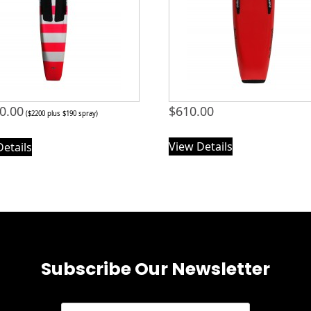
0.00
$
610.00
($2200 plus $190 spray)
View Details
Details
Subscribe Our Newsletter