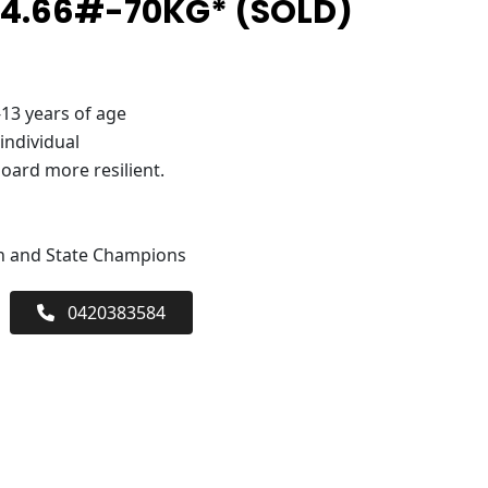
 4.66#-70KG* (SOLD)
-13 years of age
 individual
oard more resilient.
an and State Champions
0420383584