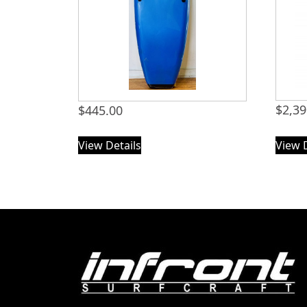
$
2,39
$
445.00
View Details
View 