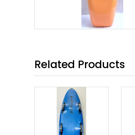
Related Products