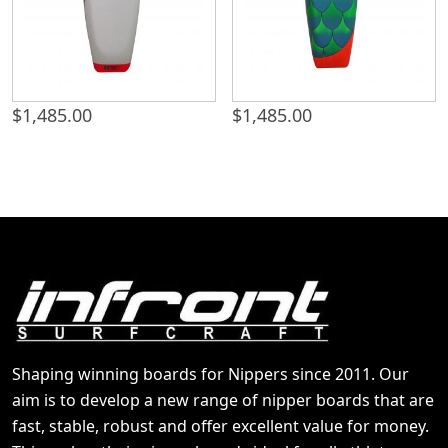
$
1,485.00
$
1,485.00
Shaping winning boards for Nippers since 2011. Our
aim is to develop a new range of nipper boards that are
fast, stable, robust and offer excellent value for money.