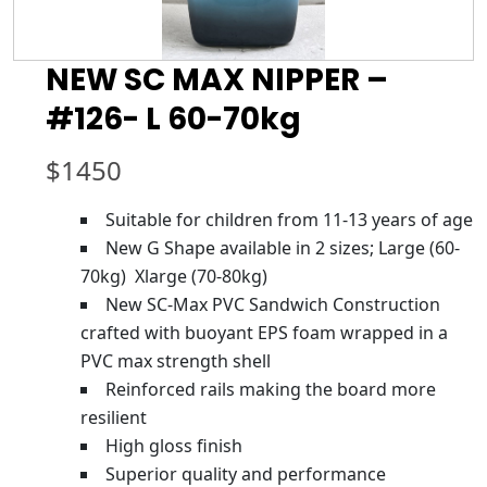
NEW SC MAX NIPPER –
#126- L 60-70kg
$
1450
Suitable for children from 11-13 years of age
New G Shape available in 2 sizes; Large (60-
70kg) Xlarge (70-80kg)
New SC-Max PVC Sandwich Construction
crafted with buoyant EPS foam wrapped in a
PVC max strength shell
Reinforced rails making the board more
resilient
High gloss finish
Superior quality and performance