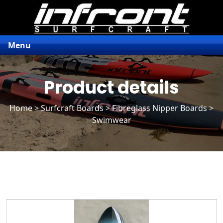
Menu
Product details
Home
>
Surfcraft Boards
>
Fibreglass Nipper Boards
>
Swimwear