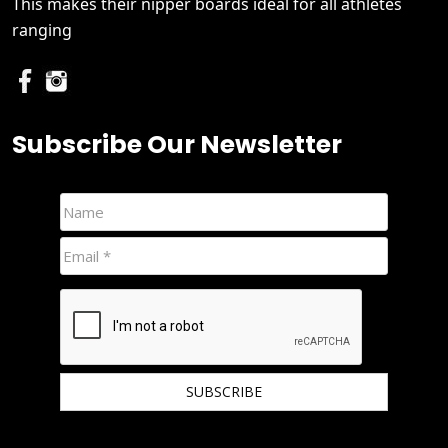
This makes their nipper boards ideal for all athletes
ranging
Subscribe Our Newsletter
We hate spam and promise to keep your email protected.