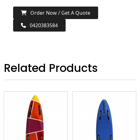
Order Now / Get A Quote
0420383584
Related Products