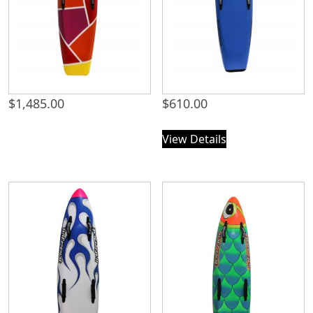
$
1,485.00
$
610.00
View Details