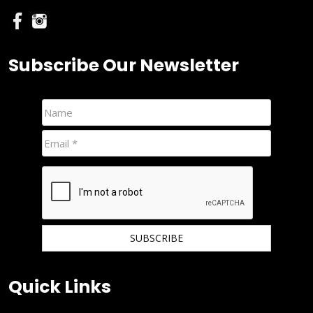
Subscribe Our Newsletter
We hate spam and promise to keep your email protected.
Quick Links