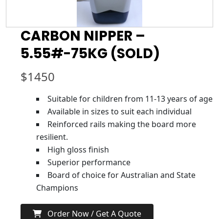
CARBON NIPPER –
5.55#-75KG (SOLD)
$
1450
Suitable for children from 11-13 years of age
Available in sizes to suit each individual
Reinforced rails making the board more
resilient.
High gloss finish
Superior performance
Board of choice for Australian and State
Champions
Order Now / Get A Quote