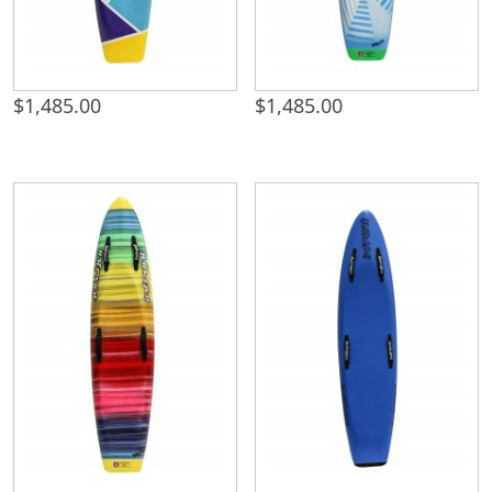
$
1,485.00
$
1,485.00