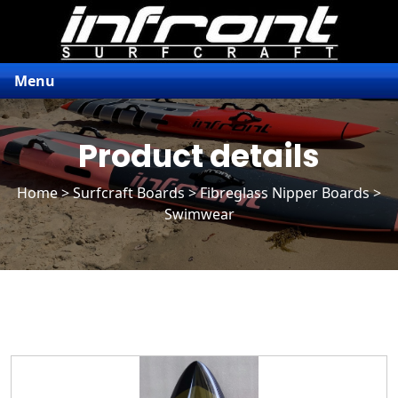
Menu
Product details
Home
>
Surfcraft Boards
>
Fibreglass Nipper Boards
>
Swimwear