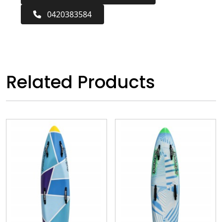
0420383584
Related Products