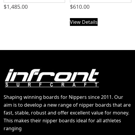
$
1,485.00
$
610.00
View Details
Shaping winning boards for Nippers since 2011. Our
aim is to develop a new range of nipper boards that are
fast, stable, robust and offer excellent value for money.
This makes their nipper boards ideal for all athletes
ranging