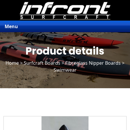
Menu
Product details
Home
>
Surfcraft Boards
>
Fibreglass Nipper Boards
>
Swimwear