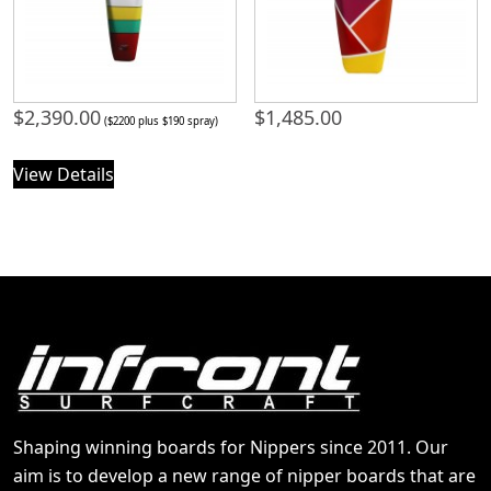
$
2,390.00
$
1,485.00
($2200 plus $190 spray)
View Details
Shaping winning boards for Nippers since 2011. Our
aim is to develop a new range of nipper boards that are