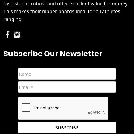
fast, stable, robust and offer excellent value for money.
This makes their nipper boards ideal for all athletes
ranging
Subscribe Our Newsletter