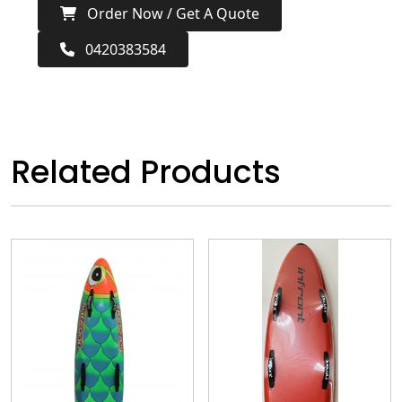
Order Now / Get A Quote
0420383584
Related Products