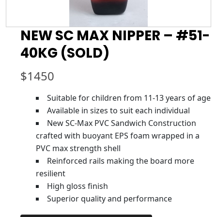
NEW SC MAX NIPPER – #51-
40KG (SOLD)
$
1450
Suitable for children from 11-13 years of age
Available in sizes to suit each individual
New SC-Max PVC Sandwich Construction
crafted with buoyant EPS foam wrapped in a
PVC max strength shell
Reinforced rails making the board more
resilient
High gloss finish
Superior quality and performance