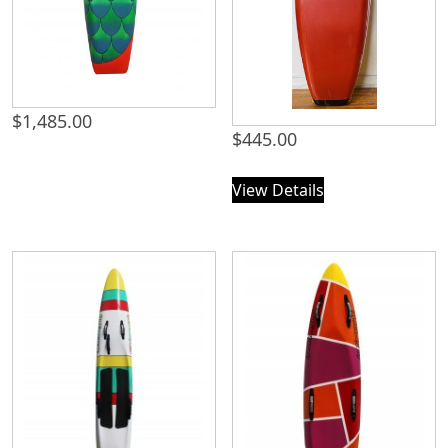
$
1,485.00
$
445.00
View Details