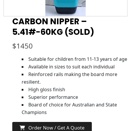
CARBON NIPPER –
5.41#-60KG (SOLD)
$
1450
Suitable for children from 11-13 years of age
Available in sizes to suit each individual
Reinforced rails making the board more
resilient.
High gloss finish
Superior performance
Board of choice for Australian and State
Champions
Order Now / Get A Quote