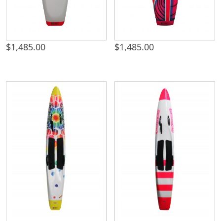
$
1,485.00
$
1,485.00