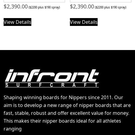
$
2,390.00
$
2,390.00
($2200 plus $190 spray)
($2200 plus $190 spray)
View Details
View Details
Shaping winning boards for Nippers since 2011. Our
aim is to develop a new range of nipper boards that are
fast, stable, robust and offer excellent value for money.
This makes their nipper boards ideal for all athletes
ranging