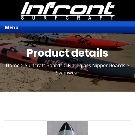
Menu
Product details
Home
>
Surfcraft Boards
>
Fibreglass Nipper Boards
>
Swimwear