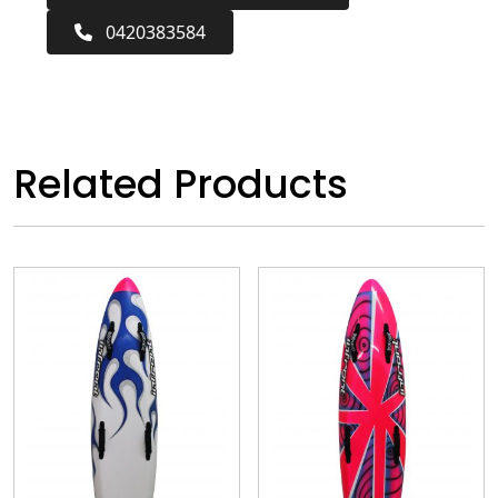
0420383584
Related Products