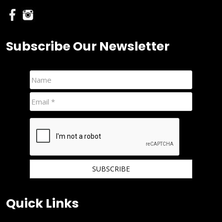
Subscribe Our Newsletter
We hate spam and promise to keep your email protected.
Quick Links