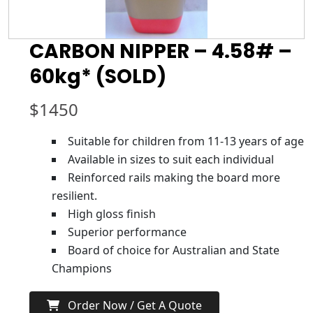
CARBON NIPPER – 4.58# –
60kg* (SOLD)
$
1450
Suitable for children from 11-13 years of age
Available in sizes to suit each individual
Reinforced rails making the board more
resilient.
High gloss finish
Superior performance
Board of choice for Australian and State
Champions
Order Now / Get A Quote