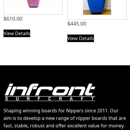
$
610.00
$
445.00
View Details
View Details
Shaping winning boards for Nippers since 2011. Our
aim is to develop a new range of nipper boards that are
fast, stable, robust and offer excellent value for money.