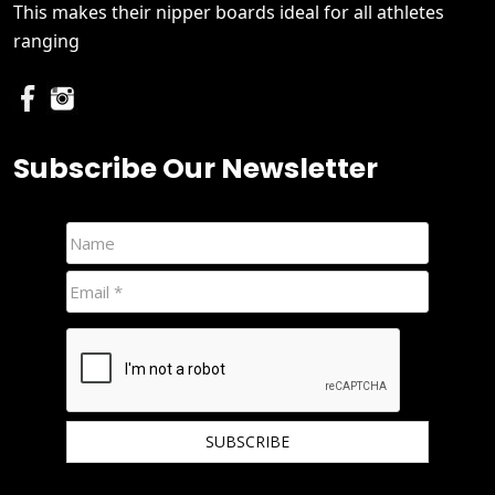
This makes their nipper boards ideal for all athletes
ranging
Subscribe Our Newsletter
We hate spam and promise to keep your email protected.