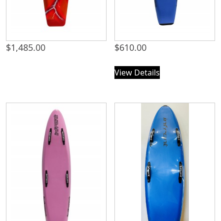
$
1,485.00
$
610.00
View Details