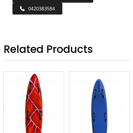
0420383584
Related Products