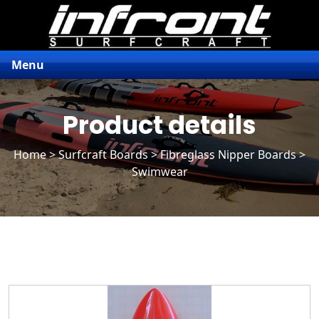
Menu
Product details
Home
>
Surfcraft Boards
>
Fibreglass Nipper Boards
>
Swimwear