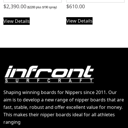
$
2,390.00
$
610.00
($2200 plus $190 spray)
View Details
View Details
Shaping winning boards for Nippers since 2011. Our
aim is to develop a new range of nipper boards that are
fast, stable, robust and offer excellent value for money.
This makes their nipper boards ideal for all athletes
ranging