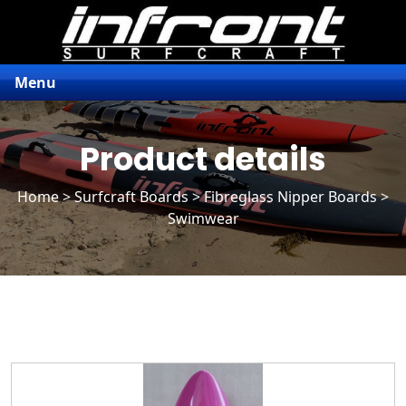
Menu
Product details
Home
>
Surfcraft Boards
>
Fibreglass Nipper Boards
>
Swimwear