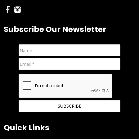
Subscribe Our Newsletter
We hate spam and promise to keep your email protected.
Quick Links