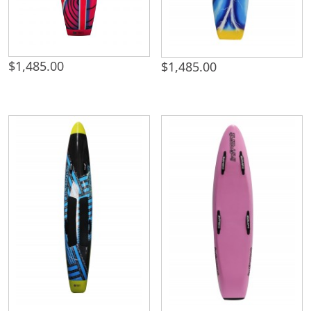
$
1,485.00
$
1,485.00