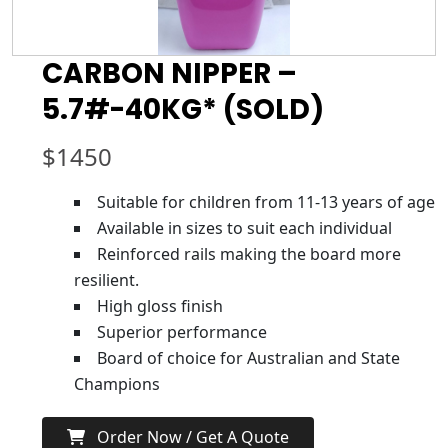
CARBON NIPPER –
5.7#-40KG* (SOLD)
$
1450
Suitable for children from 11-13 years of age
Available in sizes to suit each individual
Reinforced rails making the board more
resilient.
High gloss finish
Superior performance
Board of choice for Australian and State
Champions
Order Now / Get A Quote