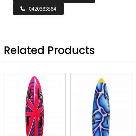
0420383584
Related Products