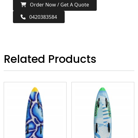
Order Now / Get A Quote
0420383584
Related Products