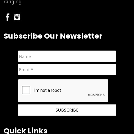
ranging
Subscribe Our Newsletter
We hate spam and promise to keep your email protected.
Quick Links