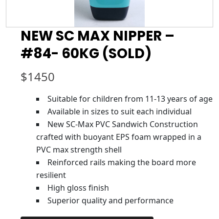
NEW SC MAX NIPPER –
#84- 60KG (SOLD)
$
1450
Suitable for children from 11-13 years of age
Available in sizes to suit each individual
New SC-Max PVC Sandwich Construction
crafted with buoyant EPS foam wrapped in a
PVC max strength shell
Reinforced rails making the board more
resilient
High gloss finish
Superior quality and performance