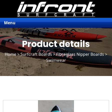
Menu
Product details
Home
>
Surfcraft Boards
>
Fibreglass Nipper Boards
>
Swimwear