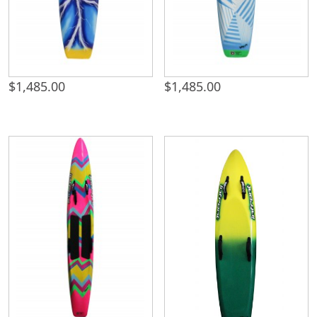
$
1,485.00
$
1,485.00