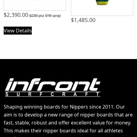
$
2,390.00
($2200 plus $190 spray)
$
1,485.00
View Details
Shaping winning boards for Nippers since 2011. Our
aim is to develop a new range of nipper boards that are
fast, stable, robust and offer excellent value for money.
This makes their nipper boards ideal for all athletes