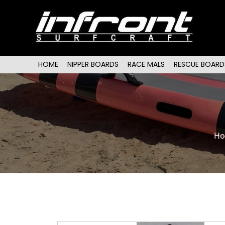
Main menu
SKIP TO PRIMARY CONTENT
SKIP TO SECONDARY CONTENT
HOME
NIPPER BOARDS
RACE MALS
RESCUE BOARD
H