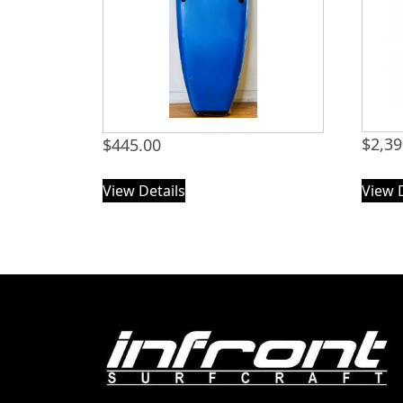
$
2,39
$
445.00
View Details
View 