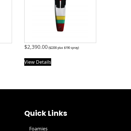
$
2,390.00
($2200 plus $190 spray)
View Details
Quick Links
Foamies