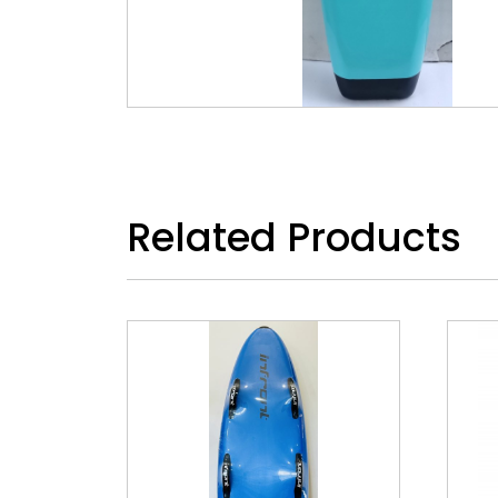
Related Products