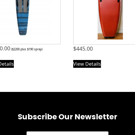
0.00
$
445.00
($2200 plus $190 spray)
Details
View Details
Subscribe Our Newsletter