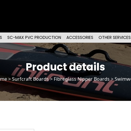
S
SC-MAX PVC PRODUCTION
ACCESSORIES
OTHER SERVICES
Product details
ome
>
Surfcraft Boards
>
Fibreglass Nipper Boards
> Swimw