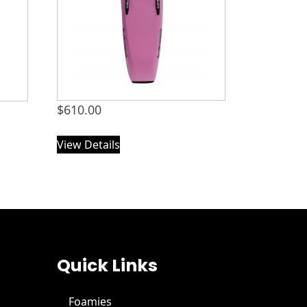
$
610.00
View Details
Quick Links
Foamies