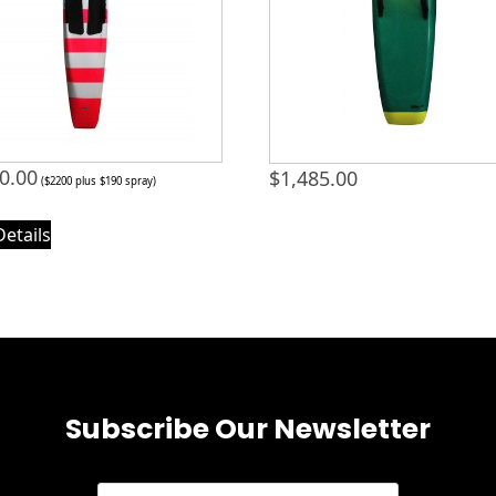
0.00
$
1,485.00
($2200 plus $190 spray)
Details
Subscribe Our Newsletter