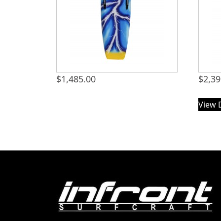
$
1,485.00
$
2,39
View 