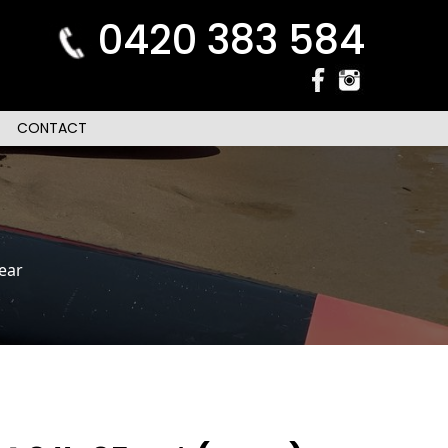
0420 383 584
CONTACT
ear