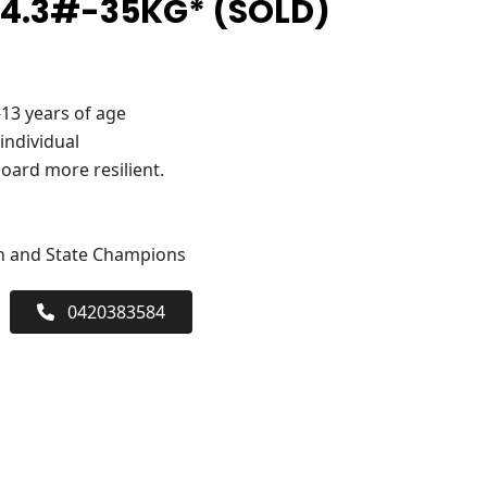
 4.3#-35KG* (SOLD)
-13 years of age
 individual
oard more resilient.
an and State Champions
0420383584