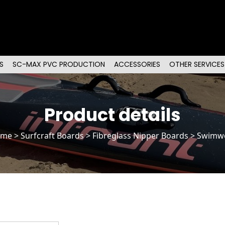
S
SC-MAX PVC PRODUCTION
ACCESSORIES
OTHER SERVICES
Product details
ome
>
Surfcraft Boards
>
Fibreglass Nipper Boards
> Swimw