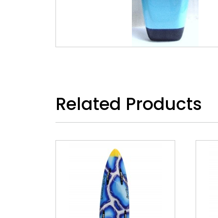
Related Products