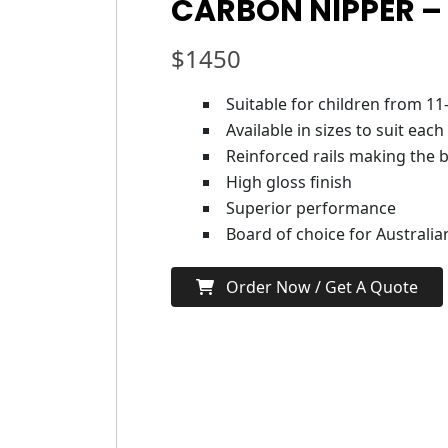
CARBON NIPPER –
$
1450
Suitable for children from 11
Available in sizes to suit each
Reinforced rails making the b
High gloss finish
Superior performance
Board of choice for Australi
Order Now / Get A Quote