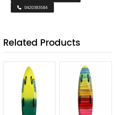
0420383584
Related Products