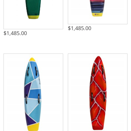
$
1,485.00
$
1,485.00