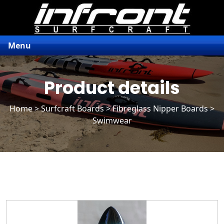
Menu
Product details
Home
>
Surfcraft Boards
>
Fibreglass Nipper Boards
>
Swimwear