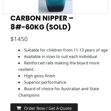
CARBON NIPPER –
8#-60KG (SOLD)
$
1450
Suitable for children from 11-13 years of age
Available in sizes to suit each individual
Reinforced rails making the board more
resilient.
High gloss finish
Superior performance
Board of choice for Australian and State
Champions
Order Now / Get A Quote