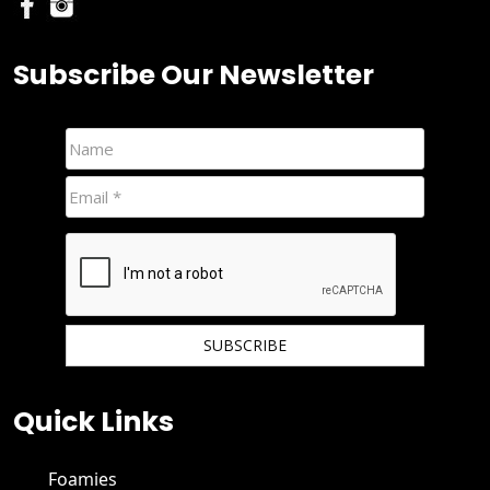
Subscribe Our Newsletter
We hate spam and promise to keep your email protected.
Quick Links
Foamies