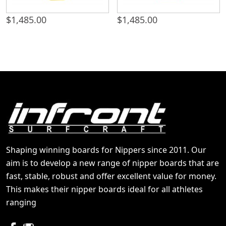
$
1,485.00
$
1,485.00
Shaping winning boards for Nippers since 2011. Our
aim is to develop a new range of nipper boards that are
fast, stable, robust and offer excellent value for money.
This makes their nipper boards ideal for all athletes
ranging