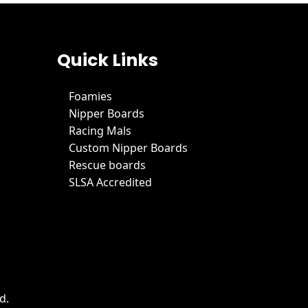
Quick Links
Foamies
Nipper Boards
Racing Mals
Custom Nipper Boards
Rescue boards
SLSA Accredited
d.