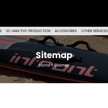
S
SC-MAX PVC PRODUCTION
ACCESSORIES
OTHER SERVICES
Sitemap
Home
> Sitemap