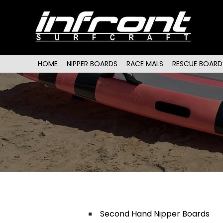
Main menu
SKIP TO PRIMARY CONTENT
SKIP TO SECONDARY CONTENT
HOME
NIPPER BOARDS
RACE MALS
RESCUE BOARD
Second Hand Nipper Boards