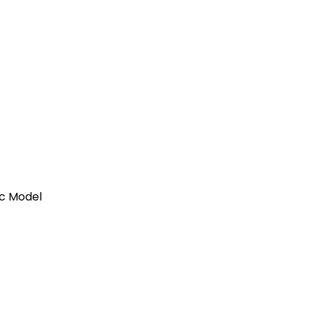
ic Model