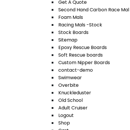
Get A Quote
Second Hand Carbon Race Mal
Foam Mals
Racing Mals -Stock
Stock Boards
Sitemap
Epoxy Rescue Boards
Soft Rescue boards
Custom Nipper Boards
contact-demo
Swimwear
Overbite
Knuckleduster
Old School
Adult Cruiser
Logout
Shop