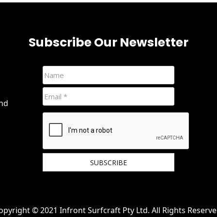
Subscribe Our Newsletter
and
We hate spam and promise to keep your email
protected.
opyright © 2021 Infront Surfcraft Pty Ltd. All Rights Reserve