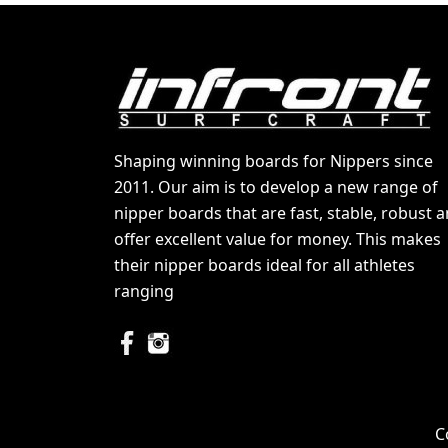
Shaping winning boards for Nippers since
2011. Our aim is to develop a new range of
nipper boards that are fast, stable, robust 
offer excellent value for money. This makes
their nipper boards ideal for all athletes
ranging
C