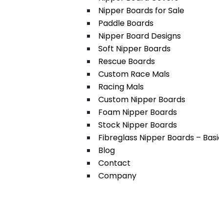
Nipper Boards for Sale
Paddle Boards
Nipper Board Designs
Soft Nipper Boards
Rescue Boards
Custom Race Mals
Racing Mals
Custom Nipper Boards
Foam Nipper Boards
Stock Nipper Boards
Fibreglass Nipper Boards – Bas
Blog
Contact
Company