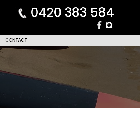
0420 383 584
CONTACT