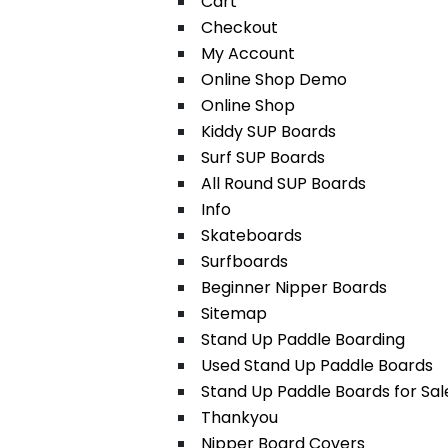
Cart
Checkout
My Account
Online Shop Demo
Online Shop
Kiddy SUP Boards
Surf SUP Boards
All Round SUP Boards
Info
Skateboards
Surfboards
Beginner Nipper Boards
Sitemap
Stand Up Paddle Boarding
Used Stand Up Paddle Boards
Stand Up Paddle Boards for Sal
Thankyou
Nipper Board Covers