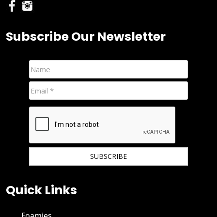
Subscribe Our Newsletter
We hate spam and promise to keep your email protected.
Quick Links
Foamies