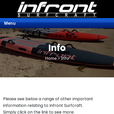
Menu
Info
Home
> Info
Please see below a range of other important
information relating to Infront Surfcraft.
Simply click on the link to see more: