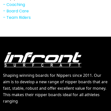
–
Coaching
–
Board Care
–
Team Riders
Shaping winning boards for Nippers since 2011. Our
aim is to develop a new range of nipper boards that are
fast, stable, robust and offer excellent value for money.
This makes their nipper boards ideal for all athletes
ranging