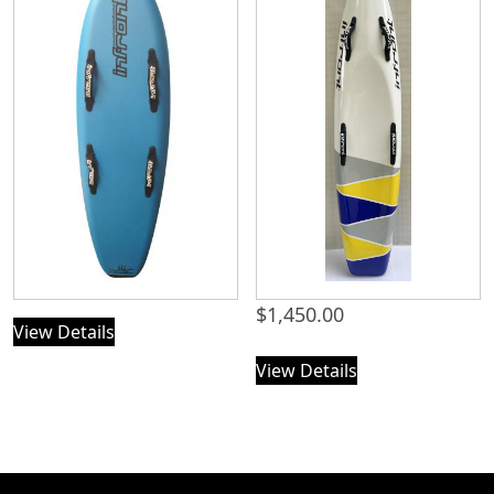
$
1,450.00
View Details
View Details