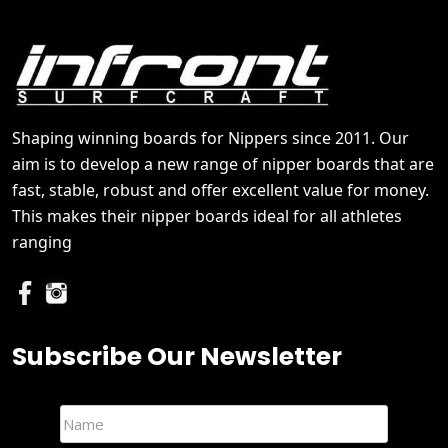
Shaping winning boards for Nippers since 2011. Our
aim is to develop a new range of nipper boards that are
fast, stable, robust and offer excellent value for money.
This makes their nipper boards ideal for all athletes
ranging
Subscribe Our Newsletter