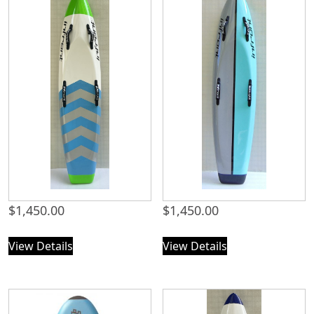
$
1,450.00
$
1,450.00
View Details
View Details