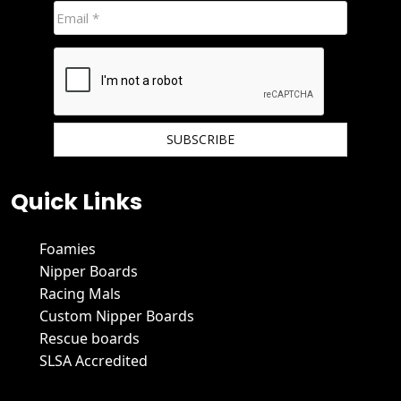
We hate spam and promise to keep your email protected.
Quick Links
Foamies
Nipper Boards
Racing Mals
Custom Nipper Boards
Rescue boards
SLSA Accredited