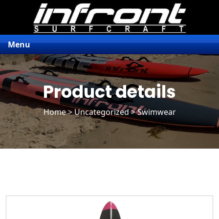
Menu
Product details
Home
>
Uncategorized
> Swimwear