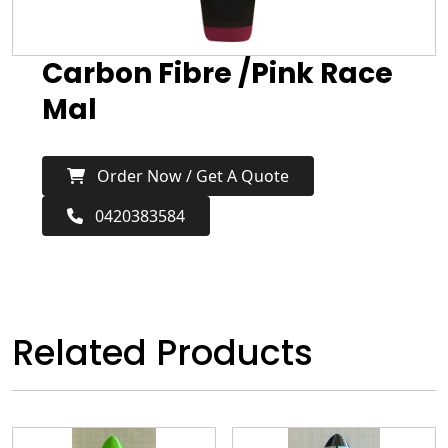
Carbon Fibre /Pink Race
Mal
Order Now / Get A Quote
0420383584
Related Products