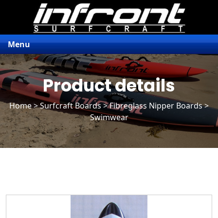
Menu
Product details
Home
>
Surfcraft Boards
>
Fibreglass Nipper Boards
>
Swimwear