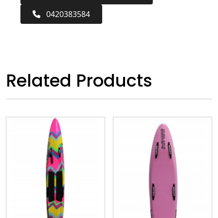
0420383584
Related Products