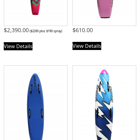
$
2,390.00
$
610.00
($2200 plus $190 spray)
View Details
View Details