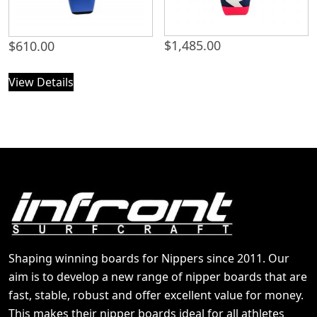
$
1,485.00
$
610.00
View Details
Shaping winning boards for Nippers since 2011. Our
aim is to develop a new range of nipper boards that are
fast, stable, robust and offer excellent value for money.
This makes their nipper boards ideal for all athletes