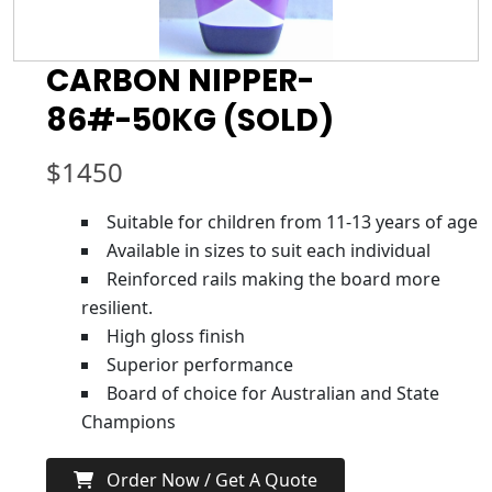
CARBON NIPPER-
86#-50KG (SOLD)
$
1450
Suitable for children from 11-13 years of age
Available in sizes to suit each individual
Reinforced rails making the board more
resilient.
High gloss finish
Superior performance
Board of choice for Australian and State
Champions
Order Now / Get A Quote