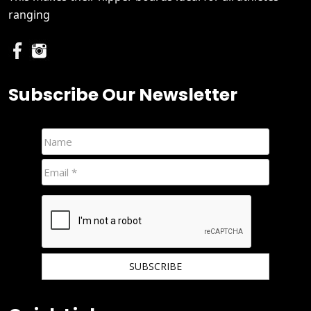
ranging
Subscribe Our Newsletter
We hate spam and promise to keep your email protected.