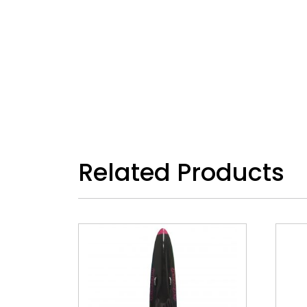
Related Products