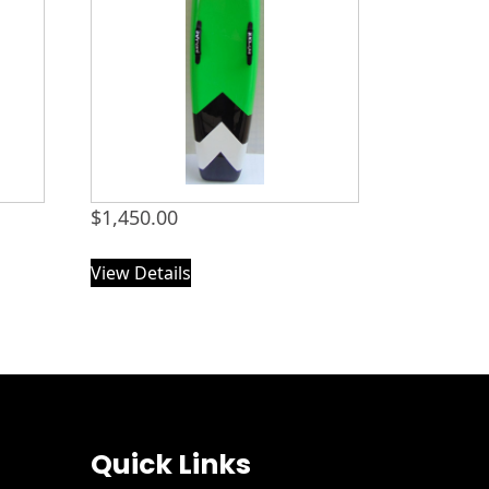
$
1,450.00
View Details
Quick Links