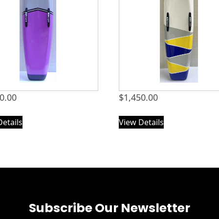
0.00
$
1,450.00
Details
View Details
Subscribe Our Newsletter