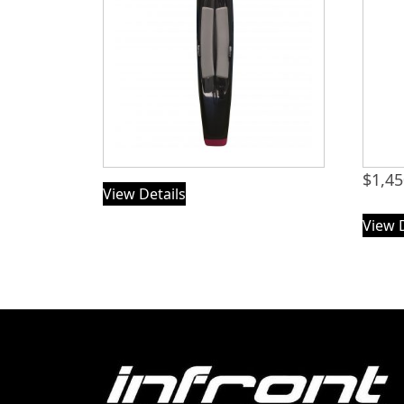
$
1,45
View Details
View 