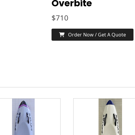
Overbite
$
710
Order Now / Get A Quote