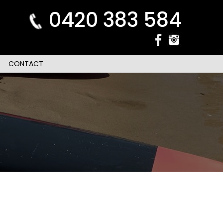
0420 383 584
CONTACT