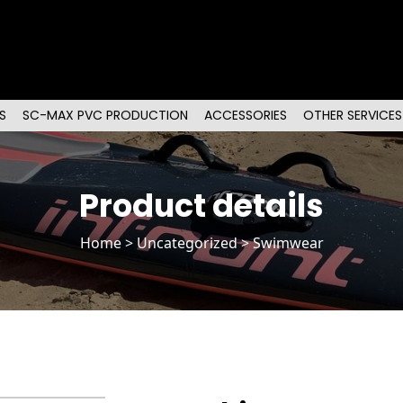
S
SC-MAX PVC PRODUCTION
ACCESSORIES
OTHER SERVICES
Product details
Home
>
Uncategorized
> Swimwear