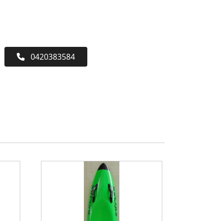
0420383584