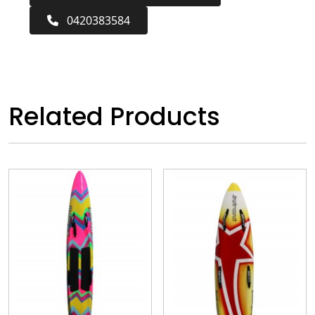
0420383584
Related Products