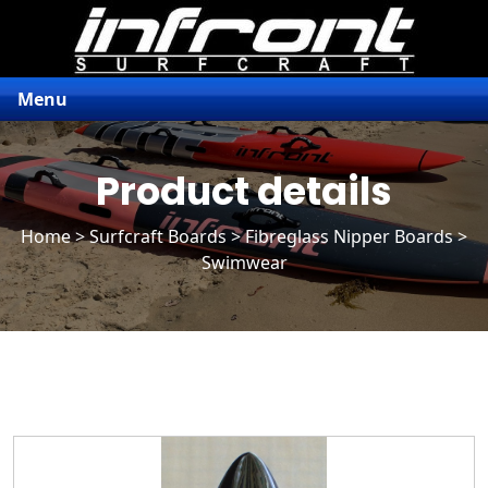
Menu
Product details
Home
>
Surfcraft Boards
>
Fibreglass Nipper Boards
>
Swimwear