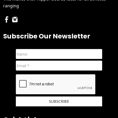
ranging
Subscribe Our Newsletter
We hate spam and promise to keep your email protected.