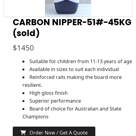
CARBON NIPPER-51#-45KG
(sold)
$
1450
Suitable for children from 11-13 years of age
Available in sizes to suit each individual
Reinforced rails making the board more
resilient.
High gloss finish
Superior performance
Board of choice for Australian and State
Champions
Order Now / Get A Quote