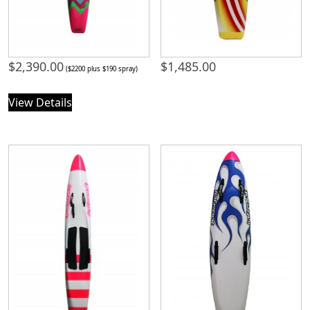
$
2,390.00
$
1,485.00
($2200 plus $190 spray)
View Details