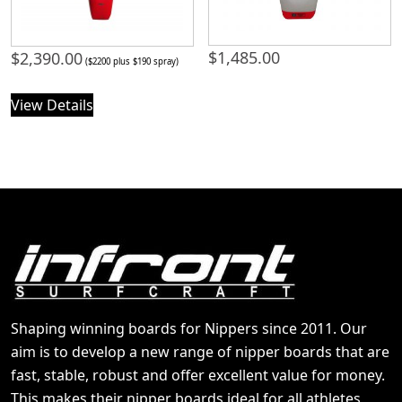
$
1,485.00
$
2,390.00
($2200 plus $190 spray)
View Details
Shaping winning boards for Nippers since 2011. Our
aim is to develop a new range of nipper boards that are
fast, stable, robust and offer excellent value for money.
This makes their nipper boards ideal for all athletes