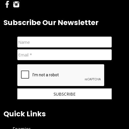
Subscribe Our Newsletter
We hate spam and promise to keep your email protected.
Quick Links