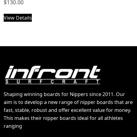
$
130.00
View Details
Shaping winning boards for Nippers since 2011. Our
aim is to develop a new range of nipper boards that are
fast, stable, robust and offer excellent value for money.
This makes their nipper boards ideal for all athletes
ranging