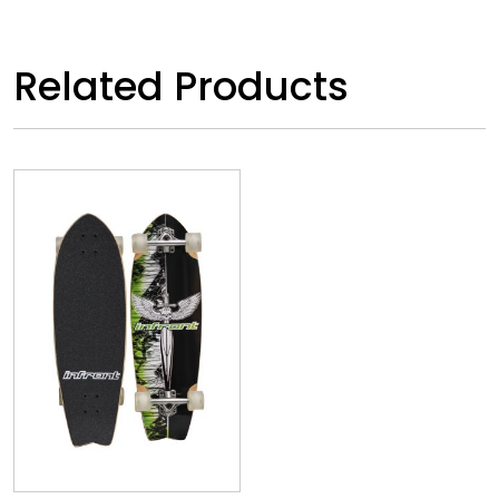
Related Products