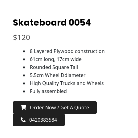
Skateboard 0054
$
120
8 Layered Plywood construction
61cm long, 17cm wide
Rounded Square Tail
5.5cm Wheel Ddiameter
High Quality Trucks and Wheels
Fully assembled
Order Now / Get A Quote
0420383584