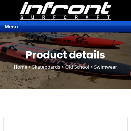
Menu
Product details
Home
>
Skateboards
>
Old School
> Swimwear