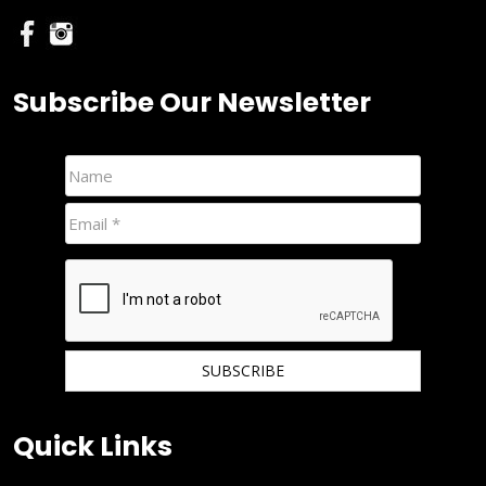
Subscribe Our Newsletter
We hate spam and promise to keep your email protected.
Quick Links