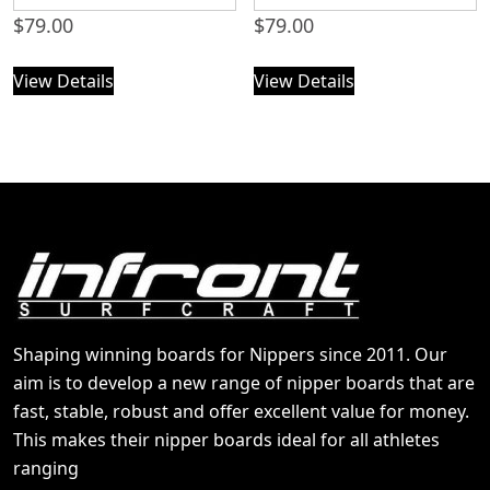
$
79.00
$
79.00
View Details
View Details
Shaping winning boards for Nippers since 2011. Our
aim is to develop a new range of nipper boards that are
fast, stable, robust and offer excellent value for money.
This makes their nipper boards ideal for all athletes
ranging