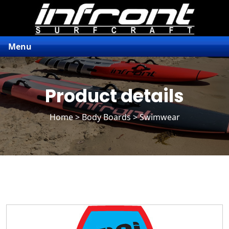
Menu
Product details
Home
>
Body Boards
> Swimwear