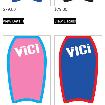
$
79.00
$
79.00
View Details
View Details