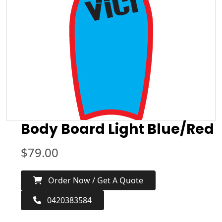
Body Board Light Blue/Red
$
79.00
Order Now / Get A Quote
0420383584