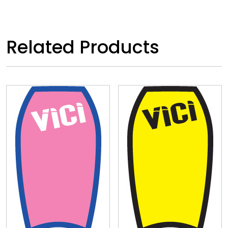
Related Products