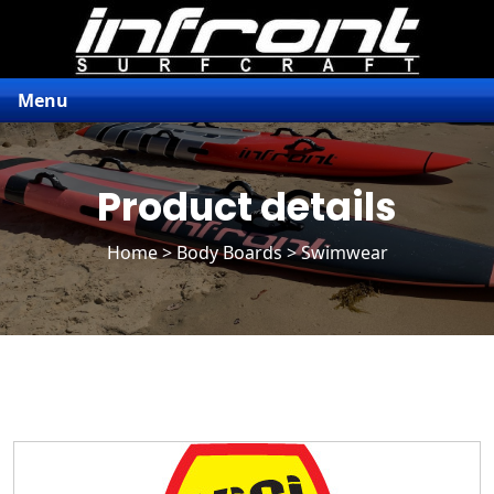
Menu
Product details
Home
>
Body Boards
> Swimwear