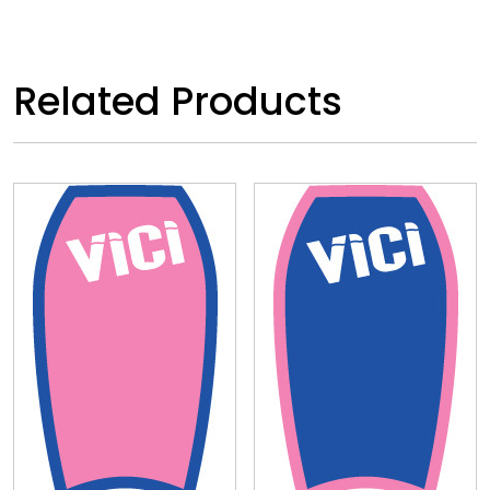
Related Products