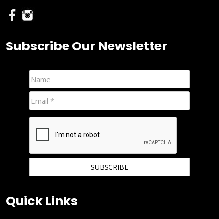
Subscribe Our Newsletter
We hate spam and promise to keep your email protected.
Quick Links