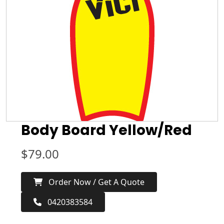
Body Board Yellow/Red
$
79.00
Order Now / Get A Quote
0420383584