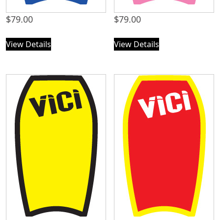
$
79.00
$
79.00
View Details
View Details