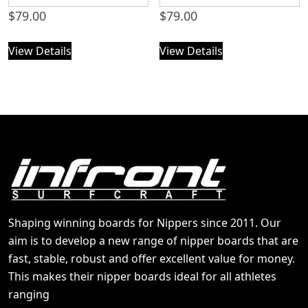
$
79.00
$
79.00
View Details
View Details
Shaping winning boards for Nippers since 2011. Our
aim is to develop a new range of nipper boards that are
fast, stable, robust and offer excellent value for money.
This makes their nipper boards ideal for all athletes
ranging