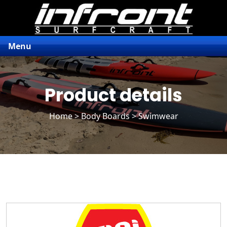
Menu
Product details
Home
>
Body Boards
> Swimwear