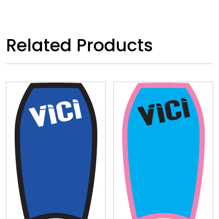
Related Products