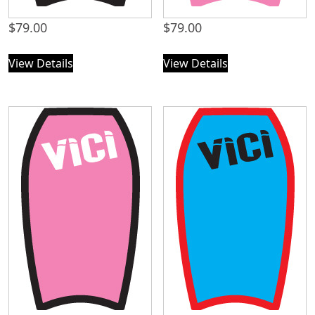
$
79.00
$
79.00
View Details
View Details