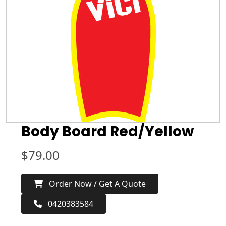
Body Board Red/Yellow
$
79.00
Order Now / Get A Quote
0420383584