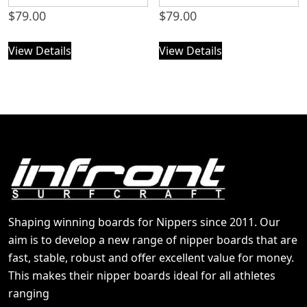
$
79.00
$
79.00
View Details
View Details
Shaping winning boards for Nippers since 2011. Our
aim is to develop a new range of nipper boards that are
fast, stable, robust and offer excellent value for money.
This makes their nipper boards ideal for all athletes
ranging