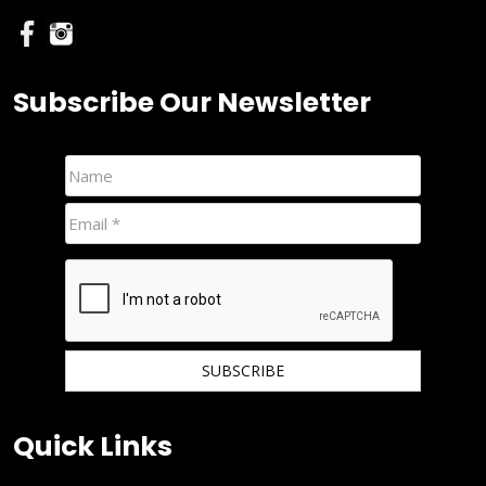
Subscribe Our Newsletter
We hate spam and promise to keep your email protected.
Quick Links