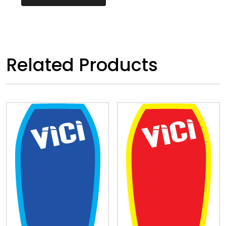
Related Products