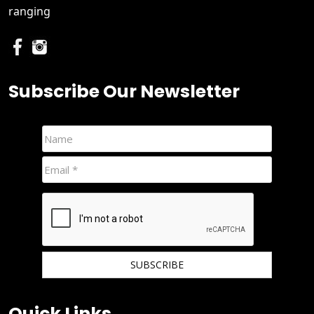
ranging
Subscribe Our Newsletter
We hate spam and promise to keep your email protected.
Quick Links