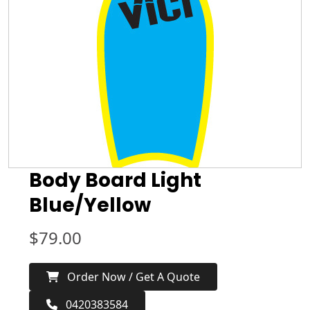
Body Board Light
Blue/Yellow
$
79.00
Order Now / Get A Quote
0420383584