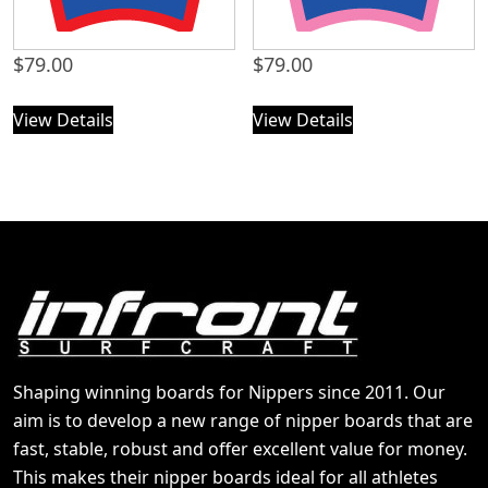
$
79.00
$
79.00
View Details
View Details
Shaping winning boards for Nippers since 2011. Our
aim is to develop a new range of nipper boards that are
fast, stable, robust and offer excellent value for money.
This makes their nipper boards ideal for all athletes