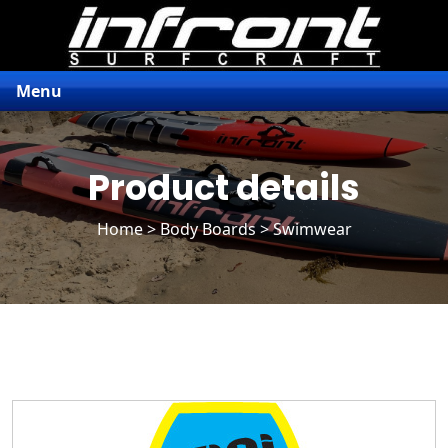
Menu
Product details
Home
>
Body Boards
> Swimwear