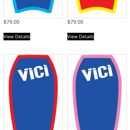
$
79.00
$
79.00
View Details
View Details