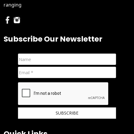
ranging
Subscribe Our Newsletter
We hate spam and promise to keep your email protected.
Quick Links