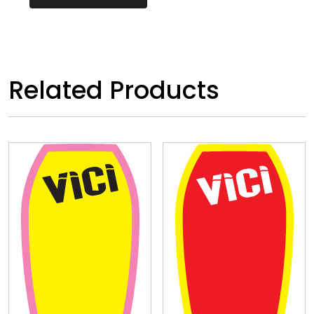
Related Products