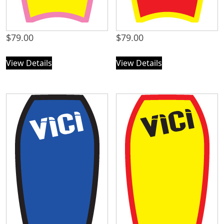
$
79.00
$
79.00
View Details
View Details