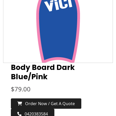
Body Board Dark
Blue/Pink
$
79.00
Order Now / Get A Quote
0420383584