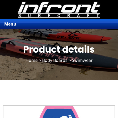
Menu
Product details
Home
>
Body Boards
> Swimwear