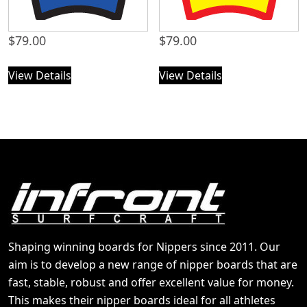
$
79.00
$
79.00
View Details
View Details
Shaping winning boards for Nippers since 2011. Our
aim is to develop a new range of nipper boards that are
fast, stable, robust and offer excellent value for money.
This makes their nipper boards ideal for all athletes