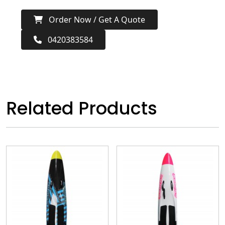
Order Now / Get A Quote
0420383584
Related Products