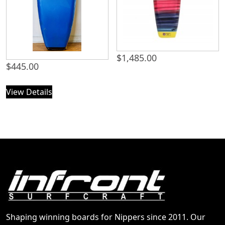
$
1,485.00
$
445.00
View Details
Shaping winning boards for Nippers since 2011. Our