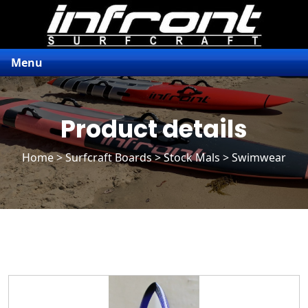
Menu
Product details
Home
>
Surfcraft Boards
>
Stock Mals
> Swimwear