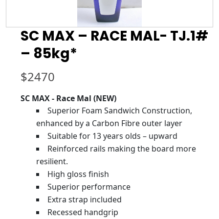
SC MAX – RACE MAL- TJ.1#
– 85kg*
$
2470
SC MAX - Race Mal (NEW)
Superior Foam Sandwich Construction,
enhanced by a Carbon Fibre outer layer
Suitable for 13 years olds – upward
Reinforced rails making the board more
resilient.
High gloss finish
Superior performance
Extra strap included
Recessed handgrip