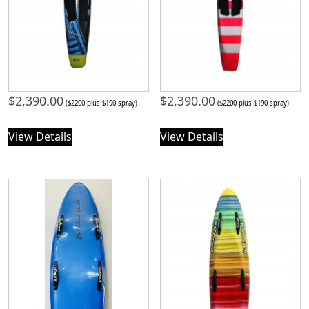
$
2,390.00
$
2,390.00
($2200 plus $190 spray)
($2200 plus $190 spray)
View Details
View Details