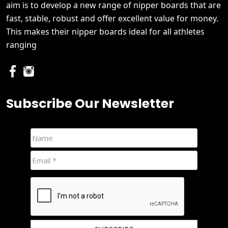
aim is to develop a new range of nipper boards that are
fast, stable, robust and offer excellent value for money.
This makes their nipper boards ideal for all athletes
ranging
Subscribe Our Newsletter