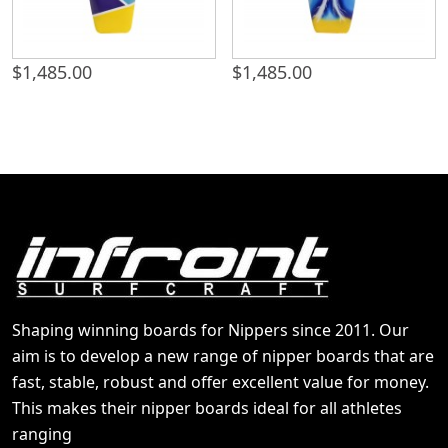
$
1,485.00
$
1,485.00
Shaping winning boards for Nippers since 2011. Our
aim is to develop a new range of nipper boards that are
fast, stable, robust and offer excellent value for money.
This makes their nipper boards ideal for all athletes
ranging