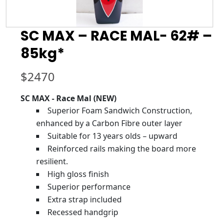
SC MAX – RACE MAL- 62# –
85kg*
$
2470
SC MAX - Race Mal (NEW)
Superior Foam Sandwich Construction,
enhanced by a Carbon Fibre outer layer
Suitable for 13 years olds – upward
Reinforced rails making the board more
resilient.
High gloss finish
Superior performance
Extra strap included
Recessed handgrip