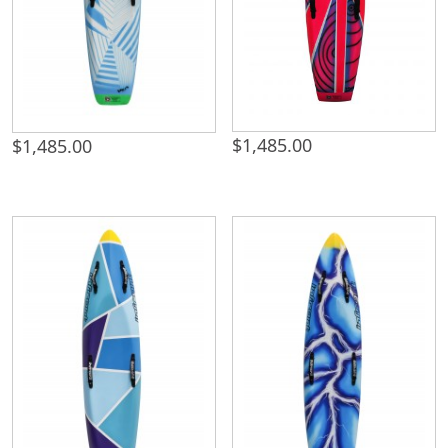
$
1,485.00
$
1,485.00