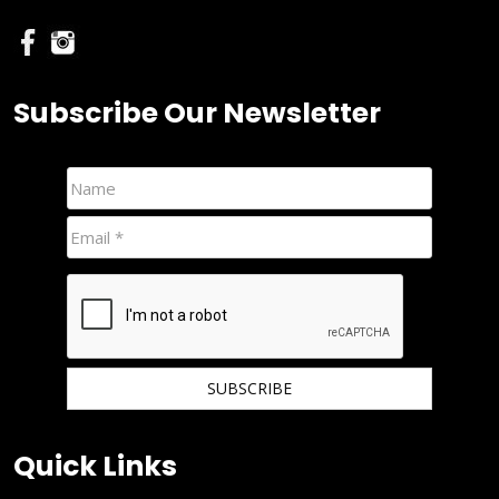
Subscribe Our Newsletter
We hate spam and promise to keep your email protected.
Quick Links