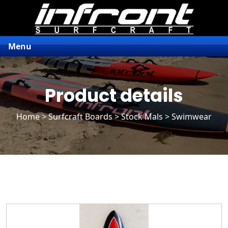
Menu
Product details
Home
>
Surfcraft Boards
>
Stock Mals
> Swimwear