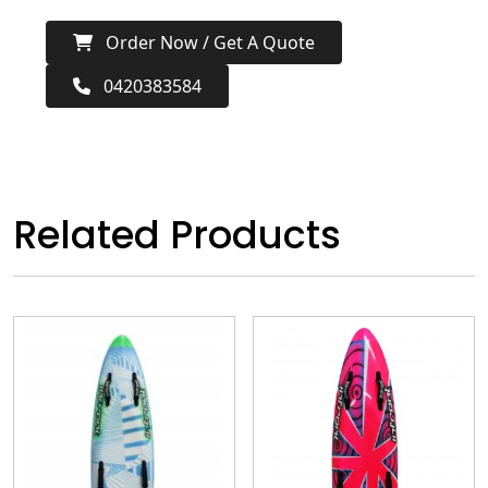
Order Now / Get A Quote
0420383584
Related Products