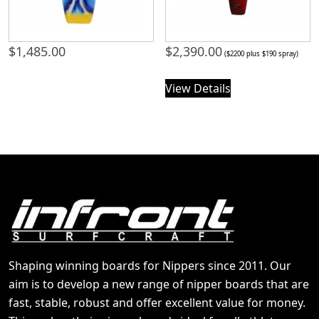
$
1,485.00
$
2,390.00
($2200 plus $190 spray)
View Details
Shaping winning boards for Nippers since 2011. Our
aim is to develop a new range of nipper boards that are
fast, stable, robust and offer excellent value for money.