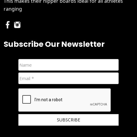
This makes their nipper boards ideal for all athletes
ranging
Subscribe Our Newsletter
We hate spam and promise to keep your email protected.