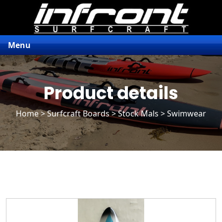
Menu
Product details
Home
>
Surfcraft Boards
>
Stock Mals
> Swimwear