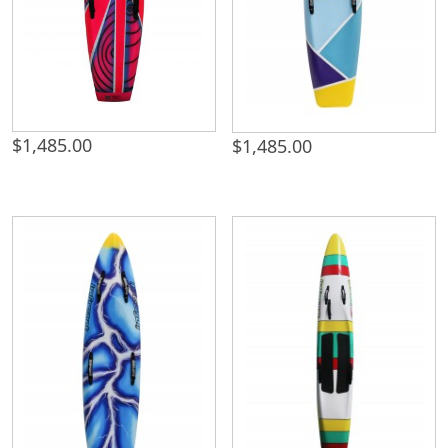
$
1,485.00
$
1,485.00