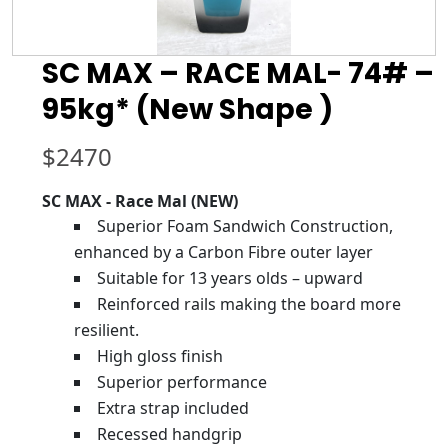
SC MAX – RACE MAL- 74# –
95kg* (New Shape )
$
2470
SC MAX - Race Mal (NEW)
Superior Foam Sandwich Construction,
enhanced by a Carbon Fibre outer layer
Suitable for 13 years olds – upward
Reinforced rails making the board more
resilient.
High gloss finish
Superior performance
Extra strap included
Recessed handgrip