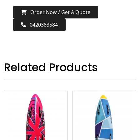
Order Now / Get A Quote
0420383584
Related Products