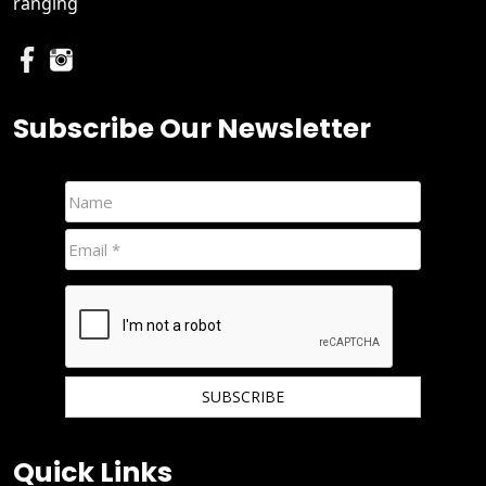
ranging
Subscribe Our Newsletter
We hate spam and promise to keep your email protected.
Quick Links