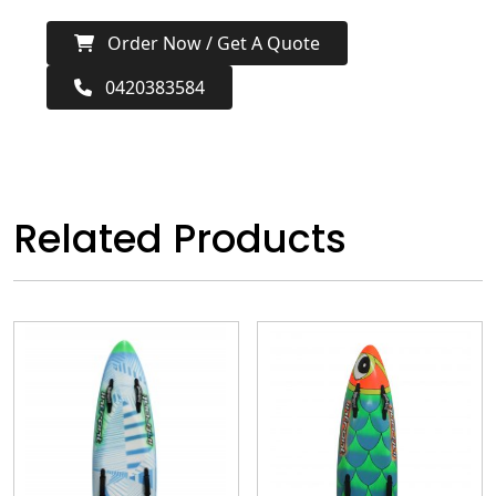
Order Now / Get A Quote
0420383584
Related Products