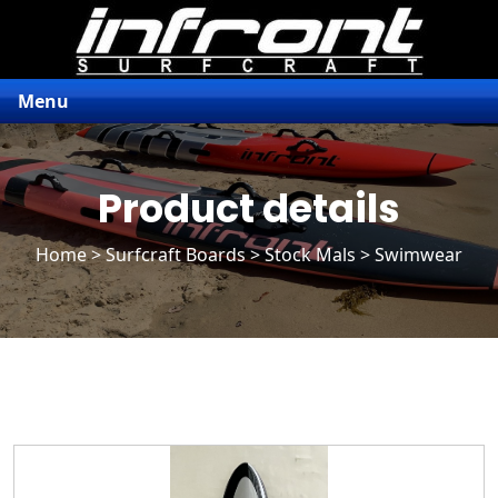
Menu
Product details
Home
>
Surfcraft Boards
>
Stock Mals
> Swimwear