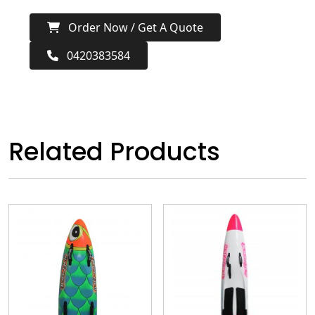
Order Now / Get A Quote
0420383584
Related Products