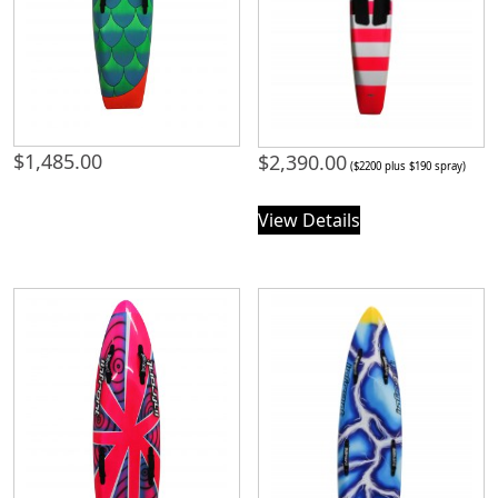
$
1,485.00
$
2,390.00
($2200 plus $190 spray)
View Details