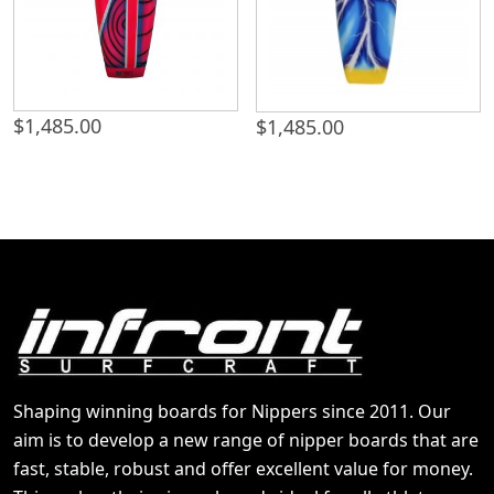
$
1,485.00
$
1,485.00
Shaping winning boards for Nippers since 2011. Our
aim is to develop a new range of nipper boards that are
fast, stable, robust and offer excellent value for money.