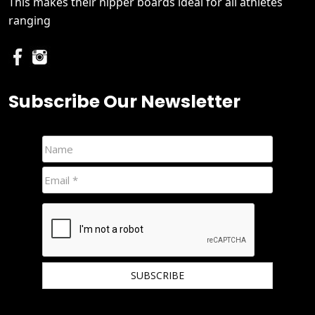
This makes their nipper boards ideal for all athletes
ranging
Subscribe Our Newsletter
We hate spam and promise to keep your email protected.