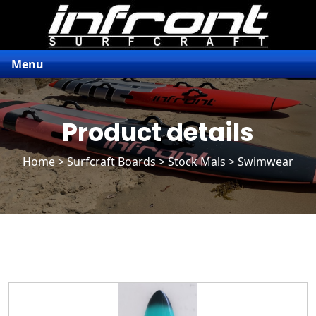
Menu
Product details
Home
>
Surfcraft Boards
>
Stock Mals
> Swimwear