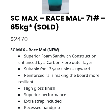
SC MAX – RACE MAL- 71# –
65kg* (SOLD)
$
2470
SC MAX - Race Mal (NEW)
Superior Foam Sandwich Construction,
enhanced by a Carbon Fibre outer layer
Suitable for 13 years olds – upward
Reinforced rails making the board more
resilient.
High gloss finish
Superior performance
Extra strap included
Recessed handgrip