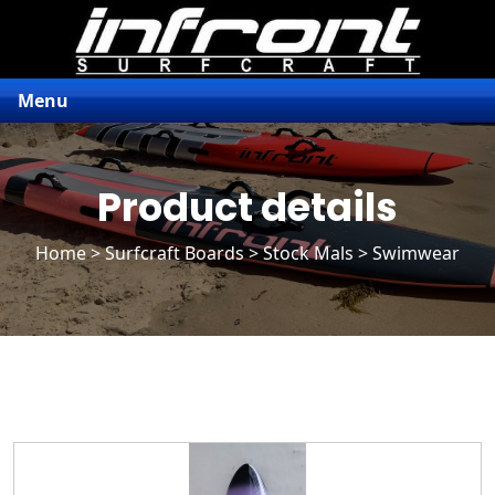
Menu
Product details
Home
>
Surfcraft Boards
>
Stock Mals
> Swimwear