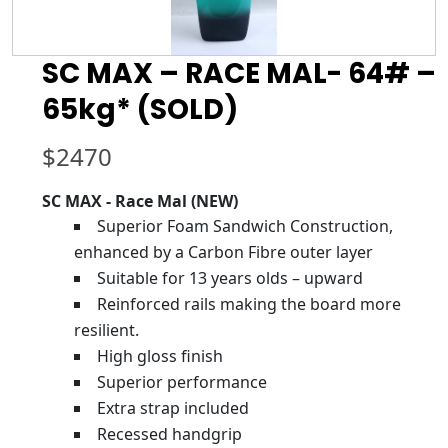
SC MAX – RACE MAL- 64# –
65kg* (SOLD)
$
2470
SC MAX - Race Mal (NEW)
Superior Foam Sandwich Construction,
enhanced by a Carbon Fibre outer layer
Suitable for 13 years olds – upward
Reinforced rails making the board more
resilient.
High gloss finish
Superior performance
Extra strap included
Recessed handgrip