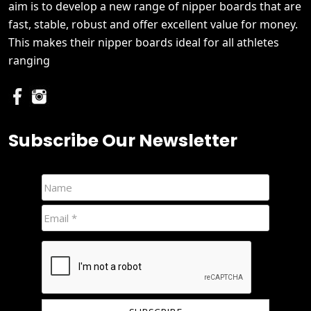
aim is to develop a new range of nipper boards that are
fast, stable, robust and offer excellent value for money.
This makes their nipper boards ideal for all athletes
ranging
Subscribe Our Newsletter