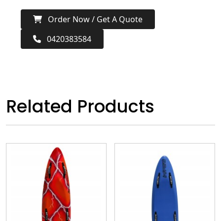
Order Now / Get A Quote
0420383584
Related Products