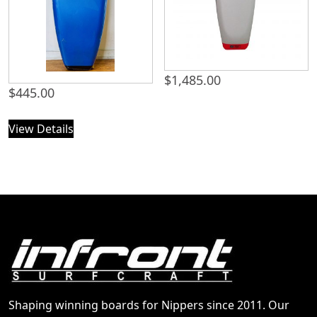
$
1,485.00
$
445.00
View Details
Shaping winning boards for Nippers since 2011. Our