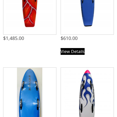
$
1,485.00
$
610.00
View Details