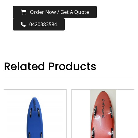
Order Now / Get A Quote
0420383584
Related Products