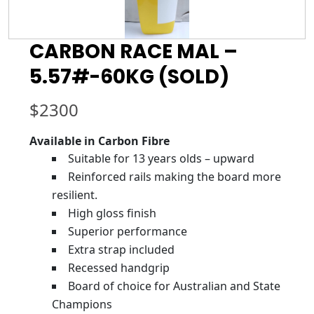
CARBON RACE MAL –
5.57#-60KG (SOLD)
$
2300
Available in Carbon Fibre
Suitable for 13 years olds – upward
Reinforced rails making the board more
resilient.
High gloss finish
Superior performance
Extra strap included
Recessed handgrip
Board of choice for Australian and State
Champions