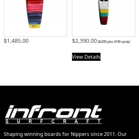
$
1,485.00
$
2,390.00
($2200 plus $190 spray)
View Details
Shaping winning boards for Nippers since 2011. Our