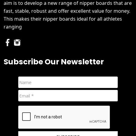
aim is to develop a new range of nipper boards that are
fast, stable, robust and offer excellent value for money.
This makes their nipper boards ideal for all athletes
ranging
Subscribe Our Newsletter