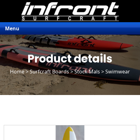
Menu
Product details
Home
>
Surfcraft Boards
>
Stock Mals
> Swimwear