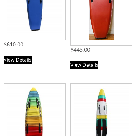
$
610.00
$
445.00
View Details
View Details