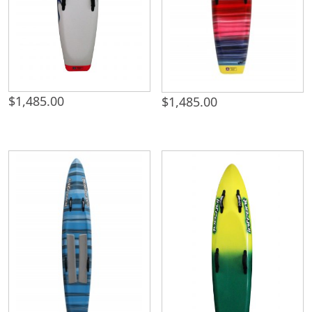
$
1,485.00
$
1,485.00