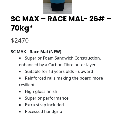
SC MAX – RACE MAL- 26# –
70kg*
$
2470
SC MAX - Race Mal (NEW)
Superior Foam Sandwich Construction,
enhanced by a Carbon Fibre outer layer
Suitable for 13 years olds – upward
Reinforced rails making the board more
resilient.
High gloss finish
Superior performance
Extra strap included
Recessed handgrip