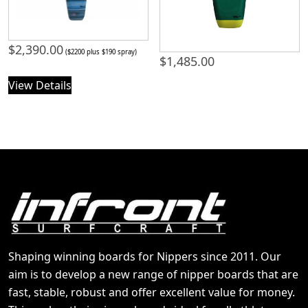
$
2,390.00
($2200 plus $190 spray)
$
1,485.00
View Details
Shaping winning boards for Nippers since 2011. Our
aim is to develop a new range of nipper boards that are
fast, stable, robust and offer excellent value for money.