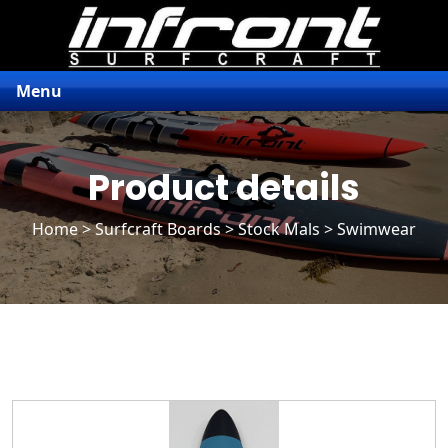
Menu
Product details
Home
>
Surfcraft Boards
>
Stock Mals
> Swimwear