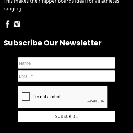
This makes their nipper boards ideal for all athletes
ranging
Subscribe Our Newsletter
We hate spam and promise to keep your email protected.