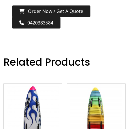
Order Now / Get A Quote
0420383584
Related Products