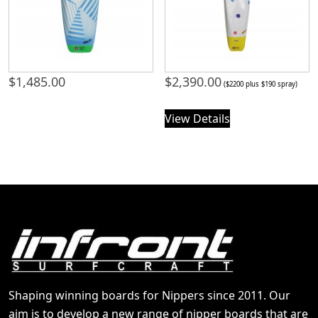
$
1,485.00
$
2,390.00
($2200 plus $190 spray)
View Details
Shaping winning boards for Nippers since 2011. Our
aim is to develop a new range of nipper boards that are