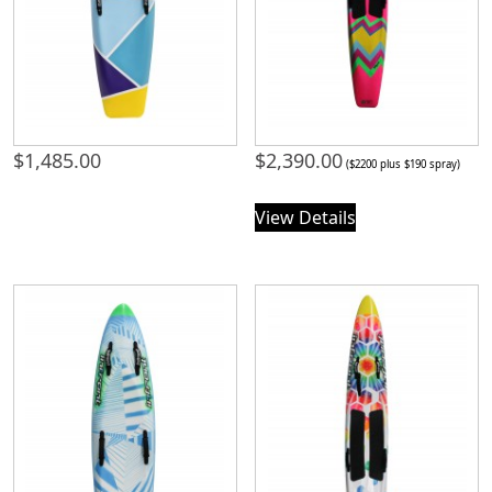
$
1,485.00
$
2,390.00
($2200 plus $190 spray)
View Details