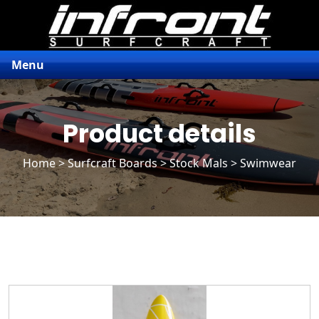
Menu
Product details
Home
>
Surfcraft Boards
>
Stock Mals
> Swimwear