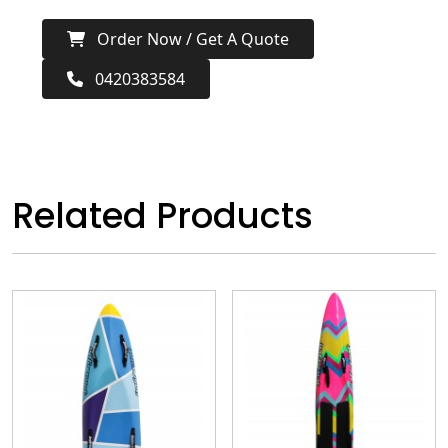
Order Now / Get A Quote
0420383584
Related Products