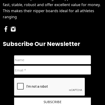
fast, stable, robust and offer excellent value for money.
This makes their nipper boards ideal for all athletes
ranging
Subscribe Our Newsletter