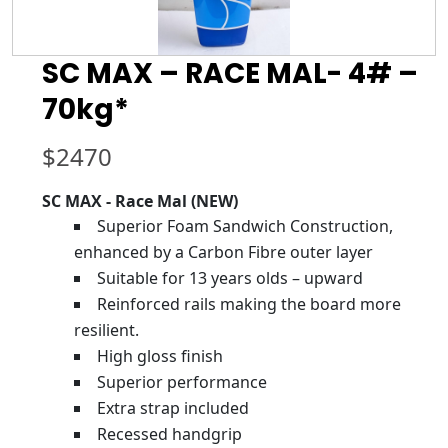
SC MAX – RACE MAL- 4# –
70kg*
$
2470
SC MAX - Race Mal (NEW)
Superior Foam Sandwich Construction,
enhanced by a Carbon Fibre outer layer
Suitable for 13 years olds – upward
Reinforced rails making the board more
resilient.
High gloss finish
Superior performance
Extra strap included
Recessed handgrip