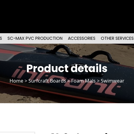
S
SC-MAX PVC PRODUCTION
ACCESSORIES
OTHER SERVICES
Product details
Home
>
Surfcraft Boards
>
Foam Mals
> Swimwear