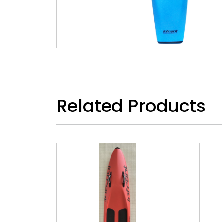
Related Products