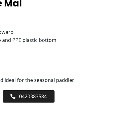
e Mal
upward
 and PPE plastic bottom.
 ideal for the seasonal paddler.
0420383584