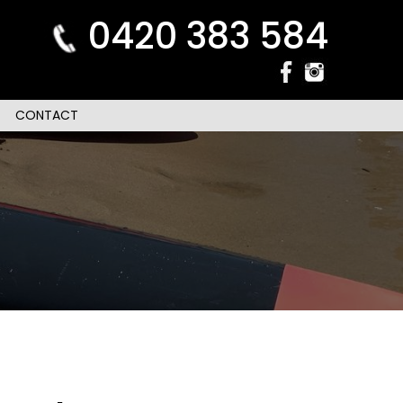
0420 383 584
CONTACT