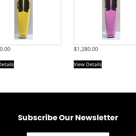
0.00
$
1,280.00
Details
View Details
Subscribe Our Newsletter