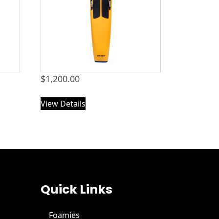
$
1,200.00
View Details
Quick Links
Foamies