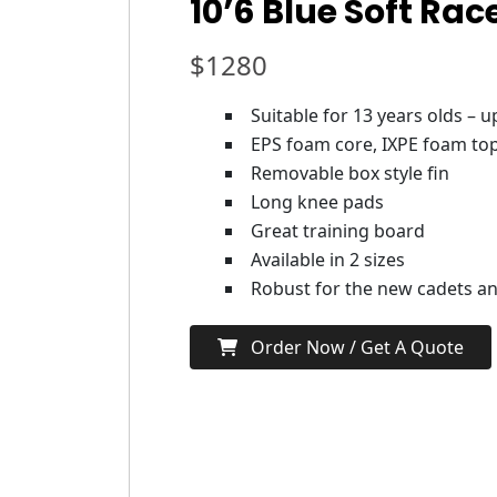
10’6 Blue Soft Rac
$
1280
Suitable for 13 years olds – 
EPS foam core, IXPE foam top
Removable box style fin
Long knee pads
Great training board
Available in 2 sizes
Robust for the new cadets and
Order Now / Get A Quote