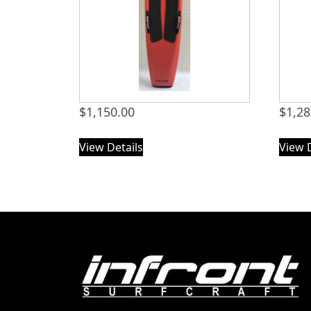
$
1,150.00
$
1,28
View Details
View 