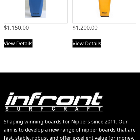
$
1,150.00
$
1,200.00
View Details
View Details
Shaping winning boards for Nippers since 2011. Our
aim is to develop a new range of nipper boards that are
fast, stable, robust and offer excellent value for money.