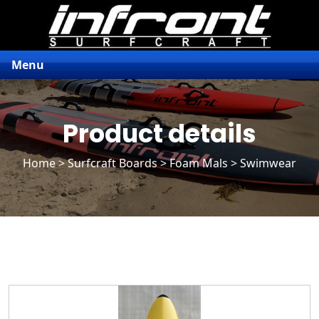
Menu
Product details
Home
>
Surfcraft Boards
>
Foam Mals
> Swimwear