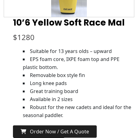
10’6 Yellow Soft Race Mal
$
1280
Suitable for 13 years olds – upward
EPS foam core, IXPE foam top and PPE
plastic bottom.
Removable box style fin
Long knee pads
Great training board
Available in 2 sizes
Robust for the new cadets and ideal for the
seasonal paddler.
Order Now / Get A Quote