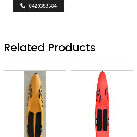
0420383584
Related Products