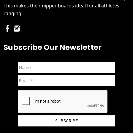
This makes their nipper boards ideal for all athletes
ranging
Subscribe Our Newsletter
We hate spam and promise to keep your email protected.