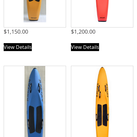
$
1,150.00
$
1,200.00
View Details
View Details